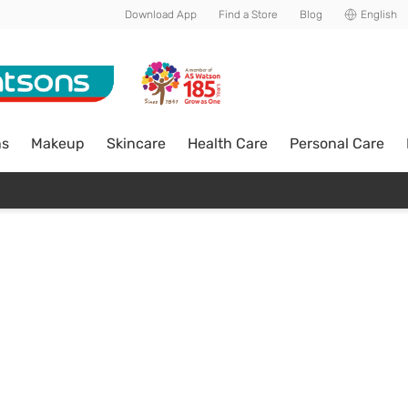
Download App
Find a Store
Blog
English
ns
Makeup
Skincare
Health Care
Personal Care