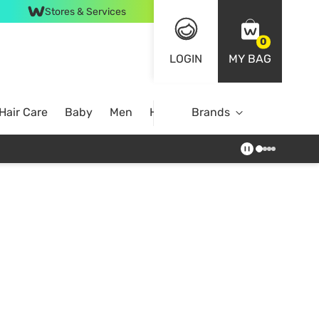
Stores & Services
0
LOGIN
MY BAG
Hair Care
Baby
Men
Home
Brands