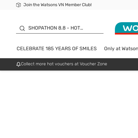
Join the Watsons VN Member Club!
Free Shipping For Order From 249,000Đ
24h Fast delivery in Hồ Chí Minh City
185 YEARS OF SMILES -
SALE UP TO 50%
SHOPATHON 8.8 - HOT
DEAL
CELEBRATE 185 YEARS OF SMILES
Only at Watso
Collect more hot vouchers at Voucher Zone