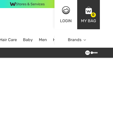
Stores & Services
0
LOGIN
MY BAG
Hair Care
Baby
Men
Home
Brands