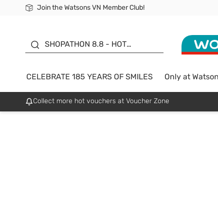
Join the Watsons VN Member Club!
Free Shipping For Order From 249,000Đ
24h Fast delivery in Hồ Chí Minh City
185 YEARS OF SMILES -
SALE UP TO 50%
SHOPATHON 8.8 - HOT
DEAL
CELEBRATE 185 YEARS OF SMILES
Only at Watso
Collect more hot vouchers at Voucher Zone