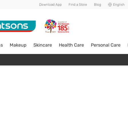
Download App
Find a Store
Blog
English
ns
Makeup
Skincare
Health Care
Personal Care