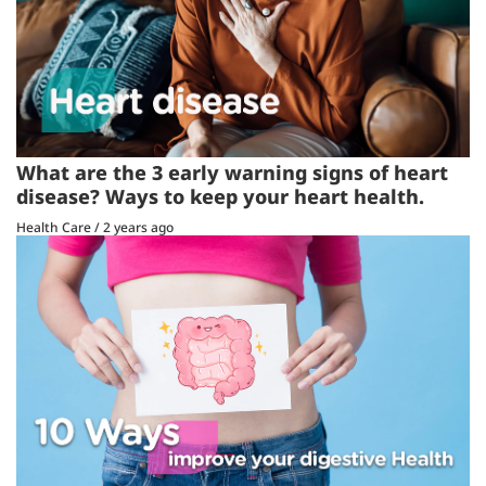
What are the 3 early warning signs of heart
disease? Ways to keep your heart health.
Health Care
/
2 years ago