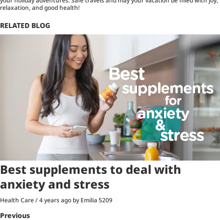
your holiday adventures. Safe travels and may your vacation be filled with joy,
relaxation, and good health!
RELATED BLOG
Best supplements to deal with
anxiety and stress
Health Care
/
4 years ago
by Emilia
5209
Previous