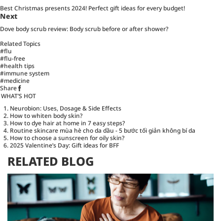
Best Christmas presents 2024! Perfect gift ideas for every budget!
Next
Dove body scrub review: Body scrub before or after shower?
Related Topics
#flu
#flu-free
#health tips
#immune system
#medicine
Share
WHAT’S HOT
Neurobion: Uses, Dosage & Side Effects
How to whiten body skin?
How to dye hair at home in 7 easy steps?
Routine skincare mùa hè cho da dầu - 5 bước tối giản không bí da
How to choose a sunscreen for oily skin?
2025 Valentine’s Day: Gift ideas for BFF
RELATED BLOG