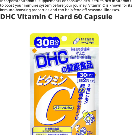
Incorporate vitamin C supplements or consume citrus fruits rich in vitamin C
to boost your immune system before your journey. Vitamin C is known for its
immune-boosting properties and can help fend off seasonal illnesses.
DHC Vitamin C Hard 60 Capsule