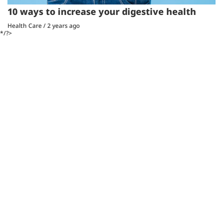
10 ways to increase your digestive health
Health Care
/
2 years ago
*/?>