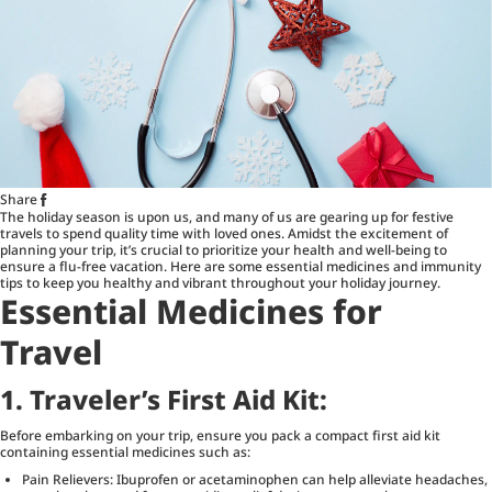
Share
The holiday season is upon us, and many of us are gearing up for festive
travels to spend quality time with loved ones. Amidst the excitement of
planning your trip, it’s crucial to prioritize your health and well-being to
ensure a flu-free vacation. Here are some essential medicines and immunity
tips to keep you healthy and vibrant throughout your holiday journey.
Essential Medicines for
Travel
1.
Traveler’s First Aid Kit:
Before embarking on your trip, ensure you pack a compact first aid kit
containing essential medicines such as:
Pain Relievers: Ibuprofen or acetaminophen can help alleviate headaches,