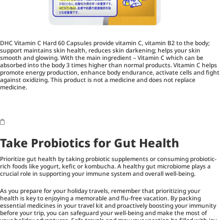
DHC Vitamin C Hard 60 Capsules provide vitamin C, vitamin B2 to the body;
support maintains skin health, reduces skin darkening; helps your skin
smooth and glowing. With the main ingredient – Vitamin C which can be
absorbed into the body 3 times higher than normal products. Vitamin C helps
promote energy production, enhance body endurance, activate cells and fight
against oxidizing. This product is not a medicine and does not replace
medicine.
Take Probiotics for Gut Health
Prioritize gut health by taking probiotic supplements or consuming probiotic-
rich foods like yogurt, kefir, or kombucha. A healthy gut microbiome plays a
crucial role in supporting your immune system and overall well-being.
As you prepare for your holiday travels, remember that prioritizing your
health is key to enjoying a memorable and flu-free vacation. By packing
essential medicines in your travel kit and proactively boosting your immunity
before your trip, you can safeguard your well-being and make the most of