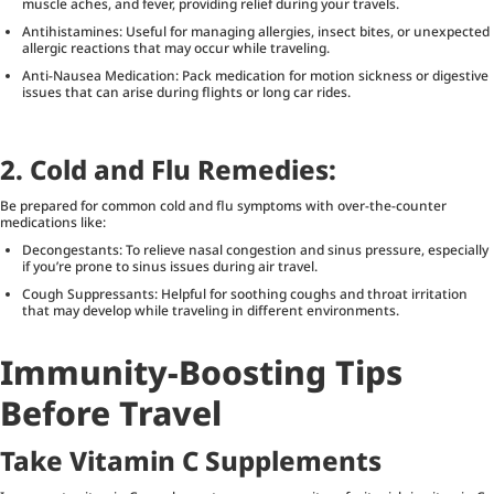
muscle aches, and fever, providing relief during your travels.
Antihistamines: Useful for managing allergies, insect bites, or unexpected
allergic reactions that may occur while traveling.
Anti-Nausea Medication: Pack medication for motion sickness or digestive
issues that can arise during flights or long car rides.
2. Cold and Flu Remedies:
Be prepared for common cold and flu symptoms with over-the-counter
medications like:
Decongestants: To relieve nasal congestion and sinus pressure, especially
if you’re prone to sinus issues during air travel.
Cough Suppressants: Helpful for soothing coughs and throat irritation
that may develop while traveling in different environments.
Immunity-Boosting Tips
Before Travel
Take Vitamin C Supplements