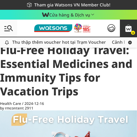
Giao hàng nhanh 24h - Áp dụng khu vực TP. Hồ Chí Minh
Miễn phí giao hàng cho đơn hàng từ 249,000Đ
Tham gia Watsons VN Member Club!
Cửa hàng & Dịch vụ
0
All
Health Care
La
Thu thập thêm voucher hot tại Trạm Voucher
Thu thập thêm voucher hot tại Trạm Voucher
Cảnh báo An
Flu-Free Holiday Travel:
Essential Medicines and
Immunity Tips for
Vacation Trips
Health Care
/
2024-12-16
by rmcontent
2911