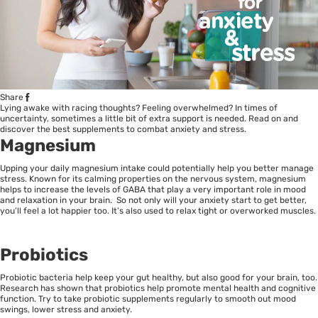
Share
Lying awake with racing thoughts? Feeling overwhelmed? In times of
uncertainty, sometimes a little bit of extra support is needed. Read on and
discover the best supplements to combat anxiety and stress.
Magnesium
Upping your daily magnesium intake could potentially help you better manage
stress. Known for its calming properties on the nervous system, magnesium
helps to increase the levels of GABA that play a very important role in mood
and relaxation in your brain. So not only will your anxiety start to get better,
you’ll feel a lot happier too. It’s also used to relax tight or overworked muscles.
Probiotics
Probiotic bacteria help keep your gut healthy, but also good for your brain, too.
Research has shown that probiotics help promote mental health and cognitive
function. Try to take probiotic supplements regularly to smooth out mood
swings, lower stress and anxiety.