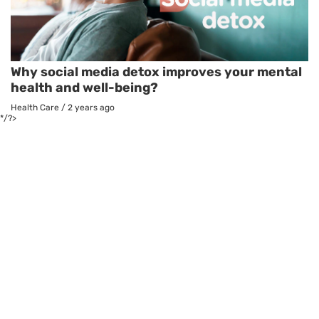
Why social media detox improves your mental
health and well-being?
Health Care
/
2 years ago
*/?>