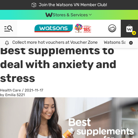
Free Shipping For Order From 249,000Đ
24h Fast delivery in Hồ Chí Minh City
Join the Watsons VN Member Club!
Stores & Services
0
All
Health Care
La
Collect more hot vouchers at Voucher Zone
Collect more hot vouchers at Voucher Zone
Watsons Safety Al
Best supplements to
deal with anxiety and
stress
Health Care
/
2021-11-17
by Emilia
5221