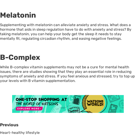
Melatonin
Supplementing with melatonin can alleviate anxiety and stress. What does a
hormone that aids in sleep regulation have to do with anxiety and stress? By
taking melatonin, you can help your body get the sleep it needs to stay
mentally fit, regulating circadian rhythm, and easing negative feelings.
B-Complex
While B-complex vitamin supplements may not be a cure for mental health
issues, there are studies showing that they play an essential role in reducing
symptoms of anxiety and stress. If you feel anxious and stressed, try to top up
your levels with B vitamin supplementation.
Previous
Heart-healthy lifestyle