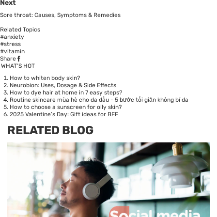
Next
Sore throat: Causes, Symptoms & Remedies
Related Topics
#anxiety
#stress
#vitamin
Share
WHAT’S HOT
How to whiten body skin?
Neurobion: Uses, Dosage & Side Effects
How to dye hair at home in 7 easy steps?
Routine skincare mùa hè cho da dầu - 5 bước tối giản không bí da
How to choose a sunscreen for oily skin?
2025 Valentine’s Day: Gift ideas for BFF
RELATED BLOG