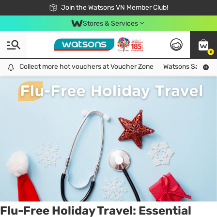
Free Shipping For Order From 249,000Đ
24h Fast delivery in Hồ Chí Minh City
Join the Watsons VN Member Club!
Stores & Services
0
Tag:
medicine
1 item(s) found
Collect more hot vouchers at Voucher Zone
Collect more hot vouchers at Voucher Zone
Watsons Safety Al
Flu-Free Holiday Travel: Essential