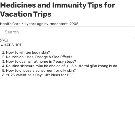
Medicines and Immunity Tips for
Vacation Trips
Health Care
/
1 years ago
by rmcontent
2905
WHAT’S HOT
How to whiten body skin?
Neurobion: Uses, Dosage & Side Effects
How to dye hair at home in 7 easy steps?
Routine skincare mùa hè cho da dầu - 5 bước tối giản không bí da
How to choose a sunscreen for oily skin?
2025 Valentine’s Day: Gift ideas for BFF