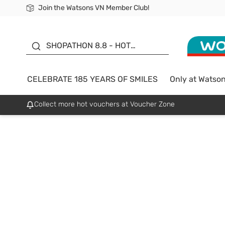
Join the Watsons VN Member Club!
Free Shipping For Order From 249,000Đ
24h Fast delivery in Hồ Chí Minh City
185 YEARS OF SMILES -
SALE UP TO 50%
SHOPATHON 8.8 - HOT
DEAL
CELEBRATE 185 YEARS OF SMILES
Only at Watso
Collect more hot vouchers at Voucher Zone