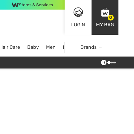
Stores & Services
0
LOGIN
MY BAG
Hair Care
Baby
Men
Home
Brands