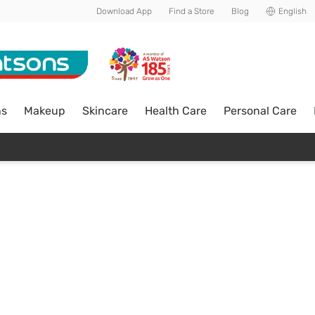
Download App
Find a Store
Blog
English
ns
Makeup
Skincare
Health Care
Personal Care