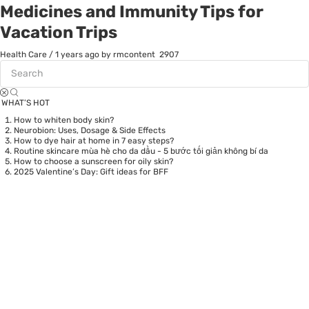
Medicines and Immunity Tips for
Vacation Trips
Health Care
/
1 years ago
by rmcontent
2907
WHAT’S HOT
How to whiten body skin?
Neurobion: Uses, Dosage & Side Effects
How to dye hair at home in 7 easy steps?
Routine skincare mùa hè cho da dầu - 5 bước tối giản không bí da
How to choose a sunscreen for oily skin?
2025 Valentine’s Day: Gift ideas for BFF