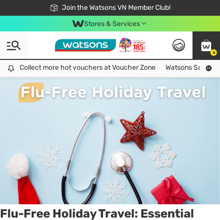
Free Shipping For Order From 249,000Đ
24h Fast delivery in Hồ Chí Minh City
Join the Watsons VN Member Club!
Stores & Services
0
Tag:
flu
1 item(s) found
Collect more hot vouchers at Voucher Zone
Collect more hot vouchers at Voucher Zone
Watsons Safety Al
Flu-Free Holiday Travel: Essential