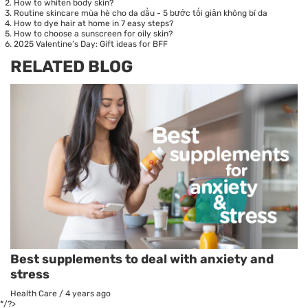
How to whiten body skin?
Routine skincare mùa hè cho da dầu - 5 bước tối giản không bí da
How to dye hair at home in 7 easy steps?
How to choose a sunscreen for oily skin?
2025 Valentine’s Day: Gift ideas for BFF
RELATED BLOG
Best supplements to deal with anxiety and
stress
Health Care
/
4 years ago
*/?>