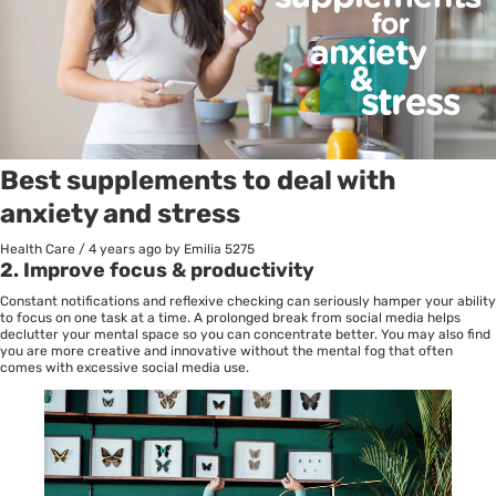
Best supplements to deal with
anxiety and stress
Health Care
/
4 years ago
by Emilia
5275
2.
Improve focus & productivity
Constant notifications and reflexive checking can seriously hamper your ability
to focus on one task at a time. A prolonged break from social media helps
declutter your mental space so you can concentrate better. You may also find
you are more creative and innovative without the mental fog that often
comes with excessive social media use.