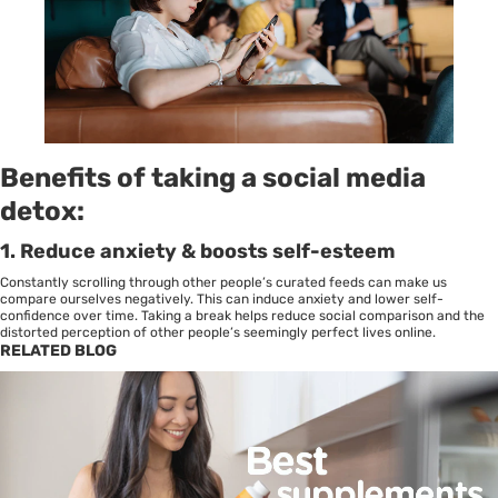
Benefits of taking a social media
detox
:
1.
Reduce anxiety & boosts self-esteem
Constantly scrolling through other people’s curated feeds can make us
compare ourselves negatively. This can induce
anxiety
and lower self-
confidence over time. Taking a break helps reduce social comparison and the
distorted perception of other people’s seemingly perfect lives online.
RELATED BLOG