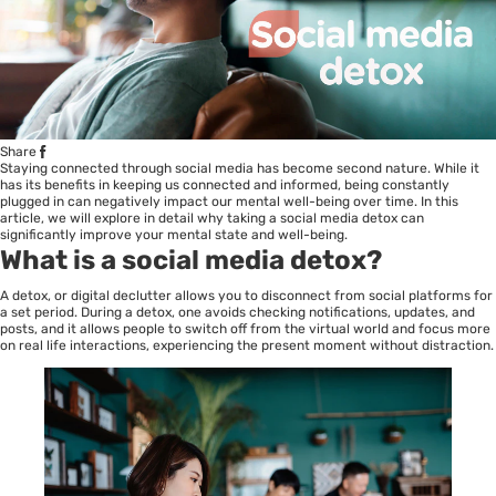
Share
Staying connected through social media has become second nature. While it
has its benefits in keeping us connected and informed, being constantly
plugged in can negatively impact our mental well-being over time. In this
article, we will explore in detail why taking a social media detox can
significantly improve your mental state and well-being.
What is a social media detox?
A detox, or digital declutter allows you to disconnect from social platforms for
a set period. During a detox, one avoids checking notifications, updates, and
posts, and it allows people to switch off from the virtual world and focus more
on real life interactions, experiencing the present moment without distraction.