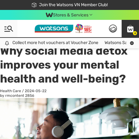
Free Shipping For Order From 249,000Đ
24h Fast delivery in Hồ Chí Minh City
Join the Watsons VN Member Club!
Stores & Services
0
All
Health Care
La
Collect more hot vouchers at Voucher Zone
Collect more hot vouchers at Voucher Zone
Watsons Safety Al
Why social media detox
improves your mental
health and well-being?
Health Care
/
2024-05-22
by rmcontent
2856