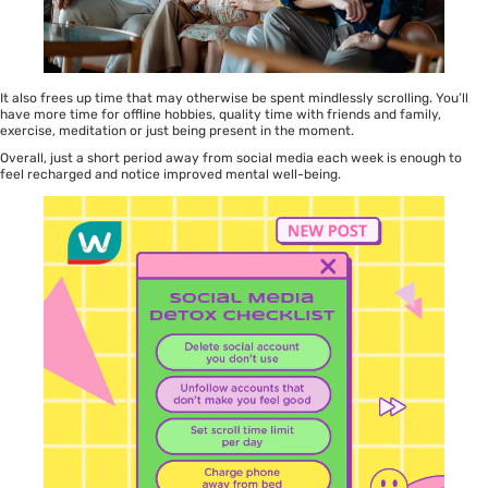
It also frees up time that may otherwise be spent mindlessly scrolling. You’ll
have more time for offline hobbies, quality time with friends and family,
exercise, meditation or just being present in the moment.
Overall, just a short period away from social media each week is enough to
feel recharged and notice improved mental well-being.