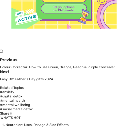
Previous
Colour Corrector: How to use Green, Orange, Peach & Purple concealer
Next
Easy DIY Father’s Day gifts 2024
Related Topics
#anxiety
#digital detox
#mental health
#mental wellbeing
#social media detox
Share
WHAT’S HOT
Neurobion: Uses, Dosage & Side Effects