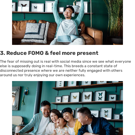
3.
Reduce FOMO & feel more present
The fear of missing out is real with social media since we see what everyone
else is supposedly doing in real-time. This breeds a constant state of
disconnected presence where we are neither fully engaged with others
around us nor truly enjoying our own experiences.