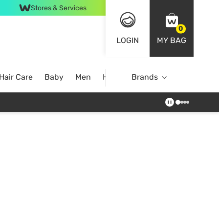
Stores & Services
0
LOGIN
MY BAG
Hair Care
Baby
Men
Home
Brands