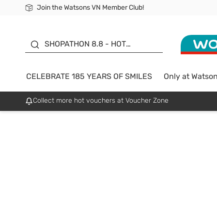
Join the Watsons VN Member Club!
Free Shipping For Order From 249,000Đ
24h Fast delivery in Hồ Chí Minh City
185 YEARS OF SMILES -
SALE UP TO 50%
SHOPATHON 8.8 - HOT
DEAL
CELEBRATE 185 YEARS OF SMILES
Only at Watso
Collect more hot vouchers at Voucher Zone