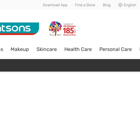
Download App
Find a Store
Blog
English
ns
Makeup
Skincare
Health Care
Personal Care