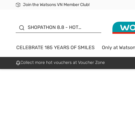
Join the Watsons VN Member Club!
Free Shipping For Order From 249,000Đ
24h Fast delivery in Hồ Chí Minh City
185 YEARS OF SMILES -
SALE UP TO 50%
SHOPATHON 8.8 - HOT
DEAL
CELEBRATE 185 YEARS OF SMILES
Only at Watso
Collect more hot vouchers at Voucher Zone