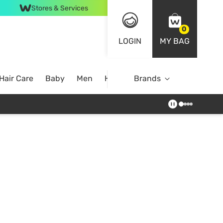
Stores & Services
0
LOGIN
MY BAG
Hair Care
Baby
Men
Home
Brands