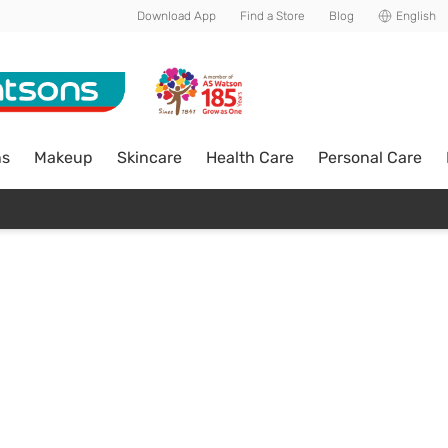
Download App
Find a Store
Blog
English
ns
Makeup
Skincare
Health Care
Personal Care