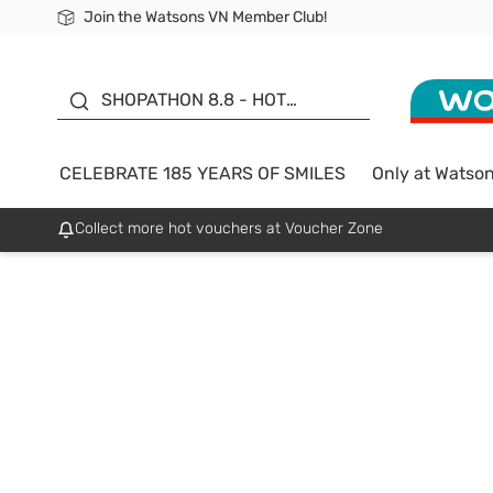
Join the Watsons VN Member Club!
Free Shipping For Order From 249,000Đ
24h Fast delivery in Hồ Chí Minh City
185 YEARS OF SMILES -
SALE UP TO 50%
SHOPATHON 8.8 - HOT
DEAL
CELEBRATE 185 YEARS OF SMILES
Only at Watso
Collect more hot vouchers at Voucher Zone