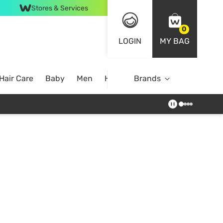
Stores & Services
0
LOGIN
MY BAG
Hair Care
Baby
Men
Home
Brands