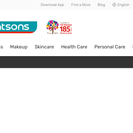
Download App
Find a Store
Blog
English
ns
Makeup
Skincare
Health Care
Personal Care