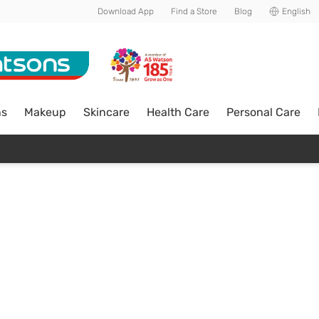
Download App
Find a Store
Blog
English
ns
Makeup
Skincare
Health Care
Personal Care