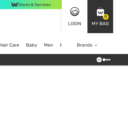
Stores & Services
0
LOGIN
MY BAG
Hair Care
Baby
Men
Home
Brands