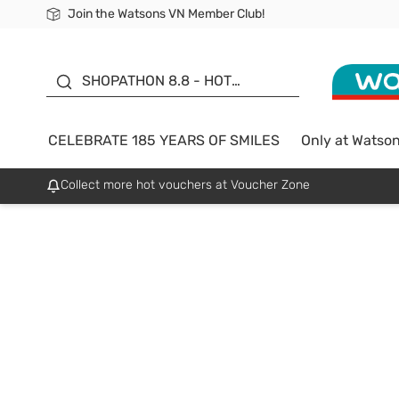
Join the Watsons VN Member Club!
Free Shipping For Order From 249,000Đ
24h Fast delivery in Hồ Chí Minh City
185 YEARS OF SMILES -
SALE UP TO 50%
SHOPATHON 8.8 - HOT
DEAL
CELEBRATE 185 YEARS OF SMILES
Only at Watso
Collect more hot vouchers at Voucher Zone