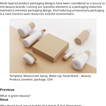
Multi-layered product packaging designs have been considered as a luxury to
the beauty brands. Cutting out wasteful elements is a packaging reduction
method to minimize packaging design. And reducing unnecessary packaging
is a new trend to save resources and the environment.
Template, Moisturizer, Spray, Make-Up, Facial Mask – Beauty
Product,cosmetic ,package, USA
Previous
What is green beauty?
Next
Why plastic bags are so bad for the planet & the alternatives