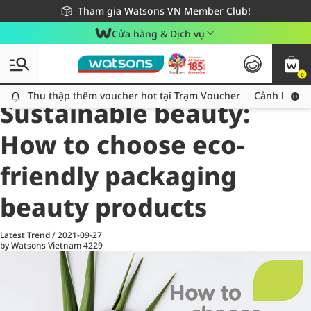
Giao hàng nhanh 24h - Áp dụng khu vực TP. Hồ Chí Minh
Miễn phí giao hàng cho đơn hàng từ 249,000Đ
Tham gia Watsons VN Member Club!
Cửa hàng & Dịch vụ
0
All
Health Care
La
Thu thập thêm voucher hot tại Trạm Voucher
Thu thập thêm voucher hot tại Trạm Voucher
Cảnh báo An
Sustainable beauty:
How to choose eco-
friendly packaging
beauty products
Latest Trend
/
2021-09-27
by Watsons Vietnam
4229