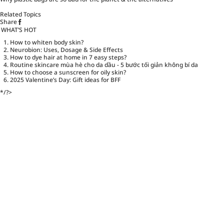
Related Topics
Share
WHAT’S HOT
How to whiten body skin?
Neurobion: Uses, Dosage & Side Effects
How to dye hair at home in 7 easy steps?
Routine skincare mùa hè cho da dầu - 5 bước tối giản không bí da
How to choose a sunscreen for oily skin?
2025 Valentine’s Day: Gift ideas for BFF
*/?>