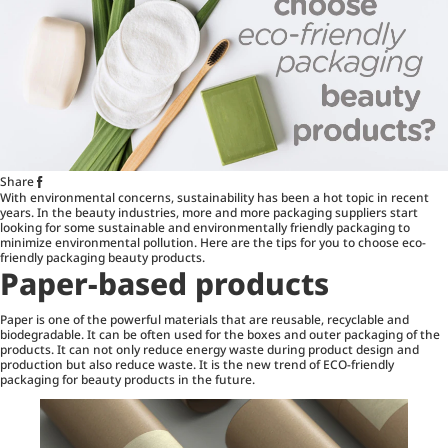
Share
With environmental concerns, sustainability has been a hot topic in recent
years. In the beauty industries, more and more packaging suppliers start
looking for some sustainable and environmentally friendly packaging to
minimize environmental pollution. Here are the tips for you to choose eco-
friendly packaging beauty products.
Paper-based products
Paper is one of the powerful materials that are reusable, recyclable and
biodegradable. It can be often used for the boxes and outer packaging of the
products. It can not only reduce energy waste during product design and
production but also reduce waste. It is the new trend of ECO-friendly
packaging for beauty products in the future.