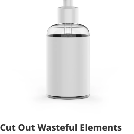
Cut Out Wasteful Elements