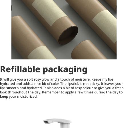
Refillable packaging
It will give you a soft rosy glow and a touch of moisture. Keeps my lips
hydrated and adds a nice bit of color. The lipstick is not sticky. It leaves your
lips smooth and hydrated. It also adds a bit of rosy colour to give you a fresh
look throughout the day. Remember to apply a few times during the day to
keep your moisturized.