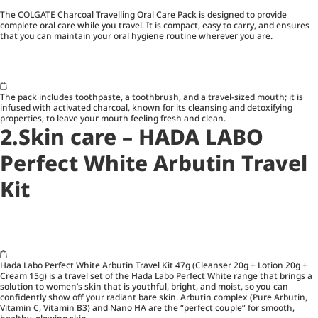
The COLGATE Charcoal Travelling Oral Care Pack is designed to provide
complete oral care while you travel. It is compact, easy to carry, and ensures
that you can maintain your oral hygiene routine wherever you are.
The pack includes toothpaste, a toothbrush, and a travel-sized mouth; it is
infused with activated charcoal, known for its cleansing and detoxifying
properties, to leave your mouth feeling fresh and clean.
2.Skin care – HADA LABO
Perfect White Arbutin Travel
Kit
Hada Labo Perfect White Arbutin Travel Kit 47g (Cleanser 20g + Lotion 20g +
Cream 15g) is a travel set of the Hada Labo Perfect White range that brings a
solution to women’s skin that is youthful, bright, and moist, so you can
confidently show off your radiant bare skin. Arbutin complex (Pure Arbutin,
Vitamin C, Vitamin B3) and Nano HA are the “perfect couple” for smooth,