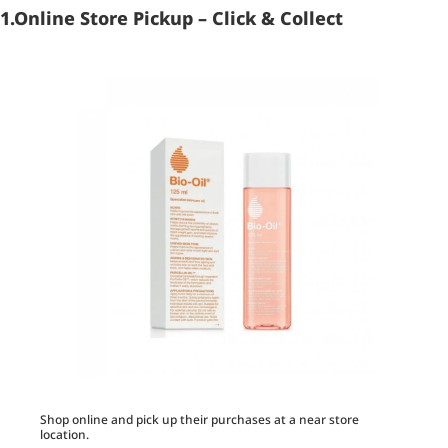
1.Online Store Pickup – Click & Collect
Shop online and pick up their purchases at a near store
location.