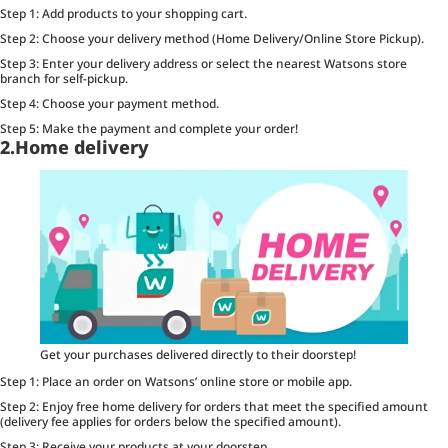
Step 1: Add products to your shopping cart.
Step 2: Choose your delivery method (Home Delivery/Online Store Pickup).
Step 3: Enter your delivery address or select the nearest Watsons store
branch for self-pickup.
Step 4: Choose your payment method.
Step 5: Make the payment and complete your order!
2.Home delivery
Get your purchases delivered directly to their doorstep!
Step 1: Place an order on Watsons’ online store or mobile app.
Step 2: Enjoy free home delivery for orders that meet the specified amount
(delivery fee applies for orders below the specified amount).
Step 3: Receive your products at your doorstep.