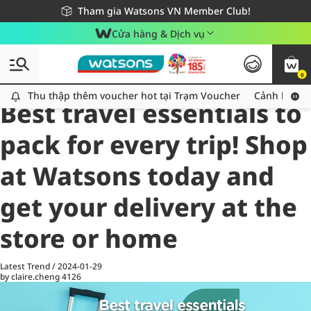
Giao hàng nhanh 24h - Áp dụng khu vực TP. Hồ Chí Minh
Miễn phí giao hàng cho đơn hàng từ 249,000Đ
Tham gia Watsons VN Member Club!
Cửa hàng & Dịch vụ
0
All
Health Care
La
Thu thập thêm voucher hot tại Trạm Voucher
Thu thập thêm voucher hot tại Trạm Voucher
Cảnh báo An
Best travel essentials to
pack for every trip! Shop
at Watsons today and
get your delivery at the
store or home
Latest Trend
/
2024-01-29
by claire.cheng
4126