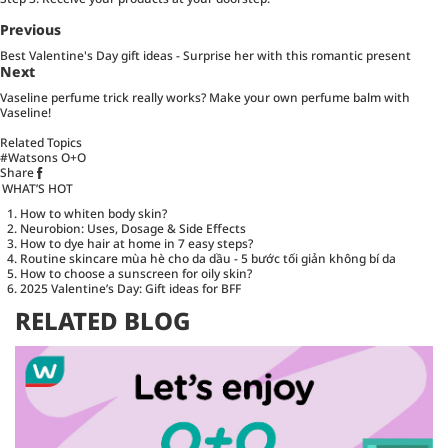
Previous
Best Valentine's Day gift ideas - Surprise her with this romantic present
Next
Vaseline perfume trick really works? Make your own perfume balm with
Vaseline!
Related Topics
#Watsons O+O
Share
WHAT’S HOT
How to whiten body skin?
Neurobion: Uses, Dosage & Side Effects
How to dye hair at home in 7 easy steps?
Routine skincare mùa hè cho da dầu - 5 bước tối giản không bí da
How to choose a sunscreen for oily skin?
2025 Valentine’s Day: Gift ideas for BFF
RELATED BLOG