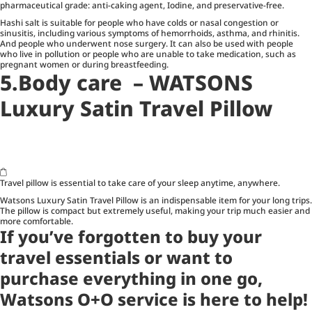
pharmaceutical grade: anti-caking agent, Iodine, and preservative-free.
Hashi salt is suitable for people who have colds or nasal congestion or
sinusitis, including various symptoms of hemorrhoids, asthma, and rhinitis.
And people who underwent nose surgery. It can also be used with people
who live in pollution or people who are unable to take medication, such as
pregnant women or during breastfeeding.
5.Body care – WATSONS
Luxury Satin Travel Pillow
Travel pillow is essential to take care of your sleep anytime, anywhere.
Watsons Luxury Satin Travel Pillow is an indispensable item for your long trips.
The pillow is compact but extremely useful, making your trip much easier and
more comfortable.
If you’ve forgotten to buy your
travel essentials or want to
purchase everything in one go,
Watsons O+O
service is here to help!