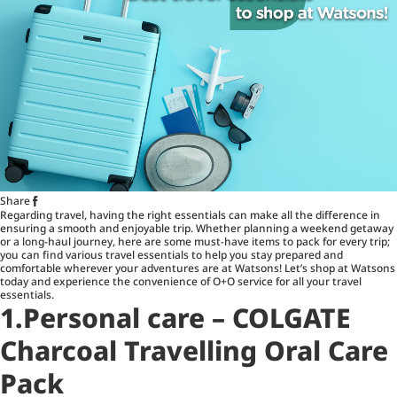
Share
Regarding travel, having the right essentials can make all the difference in
ensuring a smooth and enjoyable trip. Whether planning a weekend getaway
or a long-haul journey, here are some must-have items to pack for every trip;
you can find various travel essentials to help you stay prepared and
comfortable wherever your adventures are at Watsons! Let’s shop at Watsons
today and experience the convenience of O+O service for all your travel
essentials.
1.Personal care – COLGATE
Charcoal Travelling Oral Care
Pack