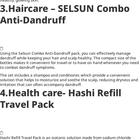
healthy, glowing skin.
3.Haircare – SELSUN Combo
Anti-Dandruff
Using the Selsun Combo Anti-Dandruff pack, you can effectively manage
dandruff while keeping your hair and scalp healthy. The compact size of the
bottles makes it convenient for travel or to have on hand whenever you need
to combat dandruff symptoms.
The set includes a shampoo and conditioner, which provide a convenient
solution that helps to moisturize and soothe the scalp, reducing dryness and
irritation that can often accompany dandruff.
4.Health care- Hashi Refill
Travel Pack
Hashi Refill Travel Pack is an isotonic solution made from sodium chloride