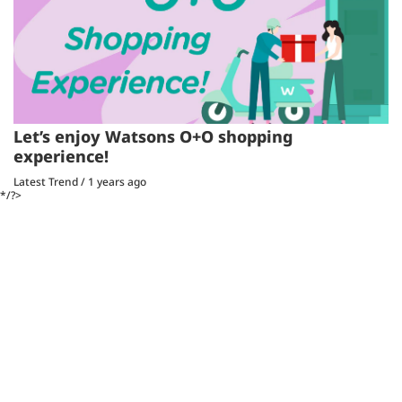
Let’s enjoy Watsons O+O shopping
experience!
Latest Trend
/
1 years ago
*/?>