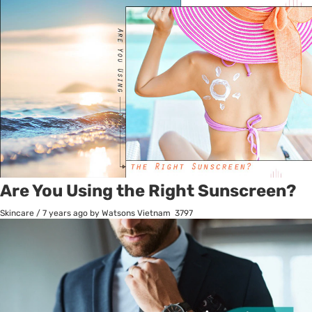
Are You Using the Right Sunscreen?
Skincare
/
7 years ago
by Watsons Vietnam
3797