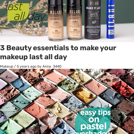
3 Beauty essentials to make your
makeup last all day
Makeup
/
5 years ago
by Anna
3440