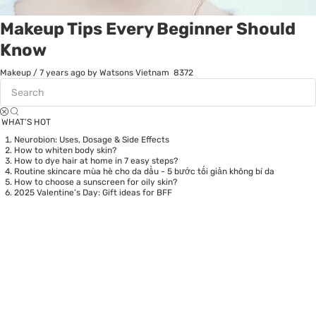
Makeup Tips Every Beginner Should
Know
Makeup
/
7 years ago
by Watsons Vietnam
8372
WHAT’S HOT
Neurobion: Uses, Dosage & Side Effects
How to whiten body skin?
How to dye hair at home in 7 easy steps?
Routine skincare mùa hè cho da dầu - 5 bước tối giản không bí da
How to choose a sunscreen for oily skin?
2025 Valentine’s Day: Gift ideas for BFF