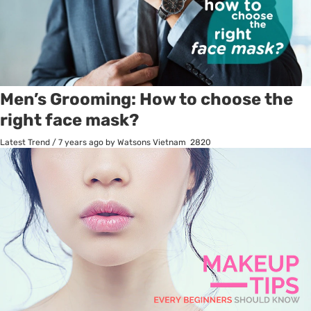
Men’s Grooming: How to choose the
right face mask?
Latest Trend
/
7 years ago
by Watsons Vietnam
2820