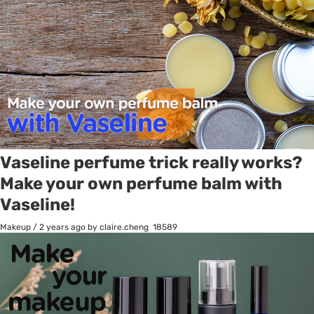
Vaseline perfume trick really works?
Make your own perfume balm with
Vaseline!
Makeup
/
2 years ago
by claire.cheng
18589