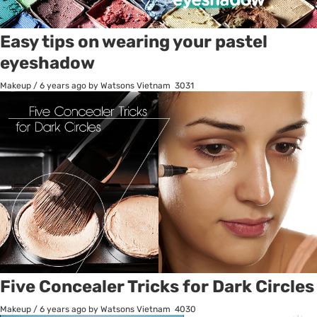
Easy tips on wearing your pastel
eyeshadow
Makeup
/
6 years ago
by Watsons Vietnam
3031
Five Concealer Tricks for Dark Circles
Makeup
/
6 years ago
by Watsons Vietnam
4030