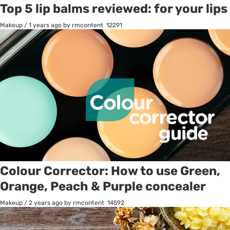
Top 5 lip balms reviewed: for your lips
Makeup
/
1 years ago
by rmcontent
12291
Colour Corrector: How to use Green,
Orange, Peach & Purple concealer
Makeup
/
2 years ago
by rmcontent
14592