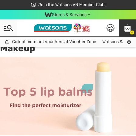
Free Shipping For Order From 249,000Đ
24h Fast delivery in Hồ Chí Minh City
Join the Watsons VN Member Club!
Stores & Services
0
All
Health Care
La
Collect more hot vouchers at Voucher Zone
Collect more hot vouchers at Voucher Zone
Watsons Safety Al
Makeup