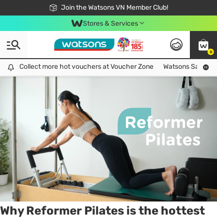
Free Shipping For Order From 249,000Đ
24h Fast delivery in Hồ Chí Minh City
Join the Watsons VN Member Club!
Stores & Services
0
Tag:
workout
2 item(s) found
Collect more hot vouchers at Voucher Zone
Collect more hot vouchers at Voucher Zone
Watsons Safety Al
Why Reformer Pilates is the hottest