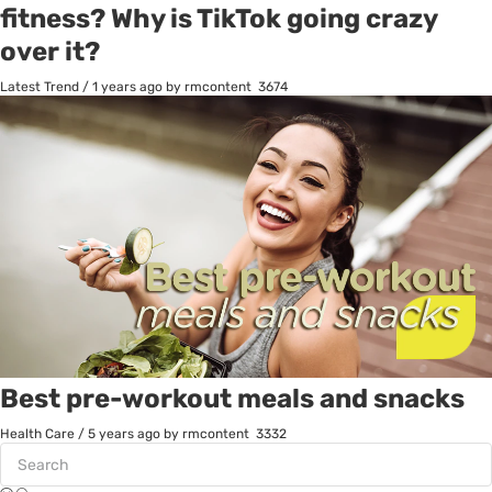
fitness? Why is TikTok going crazy
over it?
Latest Trend
/
1 years ago
by rmcontent
3674
Best pre-workout meals and snacks
Health Care
/
5 years ago
by rmcontent
3332