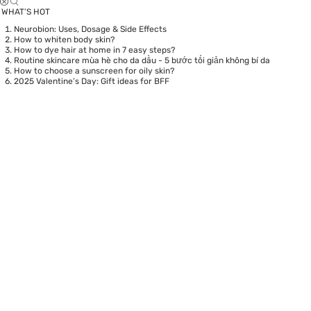
WHAT’S HOT
Neurobion: Uses, Dosage & Side Effects
How to whiten body skin?
How to dye hair at home in 7 easy steps?
Routine skincare mùa hè cho da dầu - 5 bước tối giản không bí da
How to choose a sunscreen for oily skin?
2025 Valentine’s Day: Gift ideas for BFF