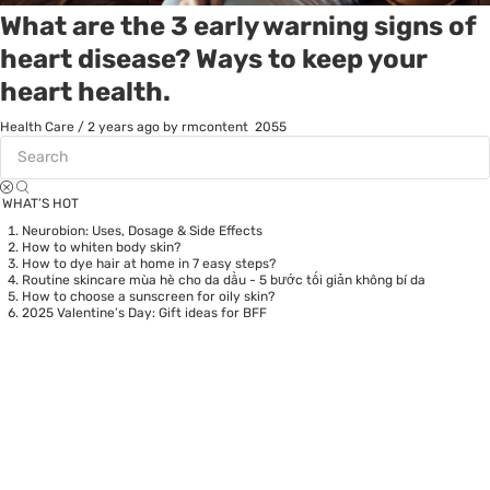
What are the 3 early warning signs of
heart disease? Ways to keep your
heart health.
Health Care
/
2 years ago
by rmcontent
2055
WHAT’S HOT
Neurobion: Uses, Dosage & Side Effects
How to whiten body skin?
How to dye hair at home in 7 easy steps?
Routine skincare mùa hè cho da dầu - 5 bước tối giản không bí da
How to choose a sunscreen for oily skin?
2025 Valentine’s Day: Gift ideas for BFF