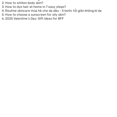
How to whiten body skin?
How to dye hair at home in 7 easy steps?
Routine skincare mùa hè cho da dầu - 5 bước tối giản không bí da
How to choose a sunscreen for oily skin?
2025 Valentine’s Day: Gift ideas for BFF