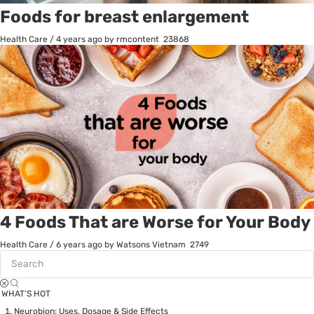
Foods for breast enlargement
Health Care
/
4 years ago
by rmcontent
23868
4 Foods That are Worse for Your Body
Health Care
/
6 years ago
by Watsons Vietnam
2749
WHAT’S HOT
Neurobion: Uses, Dosage & Side Effects