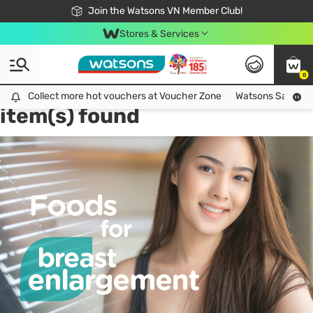
Free Shipping For Order From 249,000Đ
24h Fast delivery in Hồ Chí Minh City
Join the Watsons VN Member Club!
Stores & Services
0
Tag:
health & wellbeing
2
Collect more hot vouchers at Voucher Zone
Collect more hot vouchers at Voucher Zone
Watsons Safety Al
item(s) found