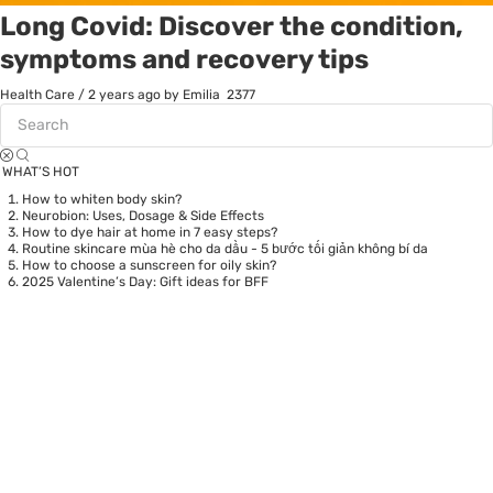
Long Covid: Discover the condition,
symptoms and recovery tips
Health Care
/
2 years ago
by Emilia
2377
WHAT’S HOT
How to whiten body skin?
Neurobion: Uses, Dosage & Side Effects
How to dye hair at home in 7 easy steps?
Routine skincare mùa hè cho da dầu - 5 bước tối giản không bí da
How to choose a sunscreen for oily skin?
2025 Valentine’s Day: Gift ideas for BFF