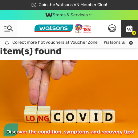
Free Shipping For Order From 249,000Đ
24h Fast delivery in Hồ Chí Minh City
Join the Watsons VN Member Club!
Stores & Services
0
Tag:
food supplement
1
Collect more hot vouchers at Voucher Zone
Collect more hot vouchers at Voucher Zone
Watsons Safety Al
item(s) found