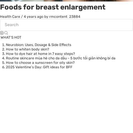
Foods for breast enlargement
Health Care
/
4 years ago
by rmcontent
23884
WHAT’S HOT
Neurobion: Uses, Dosage & Side Effects
How to whiten body skin?
How to dye hair at home in 7 easy steps?
Routine skincare mùa hè cho da dầu - 5 bước tối giản không bí da
How to choose a sunscreen for oily skin?
2025 Valentine’s Day: Gift ideas for BFF