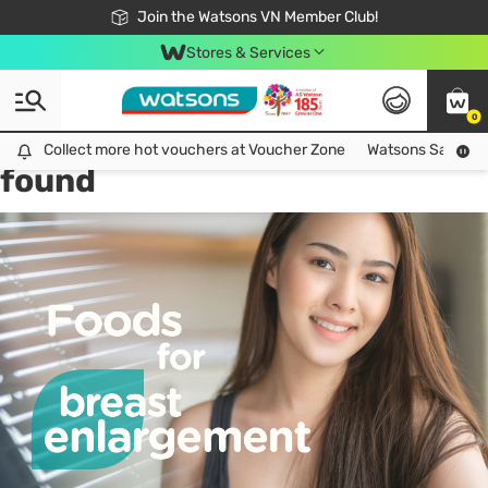
Free Shipping For Order From 249,000Đ
24h Fast delivery in Hồ Chí Minh City
Join the Watsons VN Member Club!
Stores & Services
0
Tag:
breast increase
1 item(s)
Collect more hot vouchers at Voucher Zone
Collect more hot vouchers at Voucher Zone
Watsons Safety Al
found