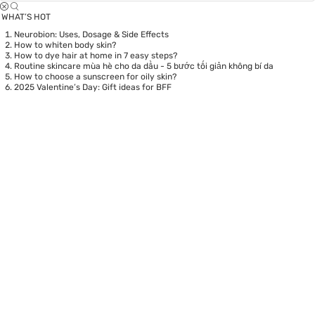
WHAT’S HOT
Neurobion: Uses, Dosage & Side Effects
How to whiten body skin?
How to dye hair at home in 7 easy steps?
Routine skincare mùa hè cho da dầu - 5 bước tối giản không bí da
How to choose a sunscreen for oily skin?
2025 Valentine’s Day: Gift ideas for BFF