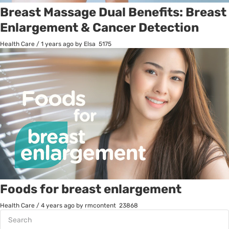
Breast Massage Dual Benefits: Breast
Enlargement & Cancer Detection
Health Care
/
1 years ago
by Elsa
5175
Foods for breast enlargement
Health Care
/
4 years ago
by rmcontent
23868