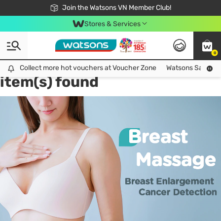
Free Shipping For Order From 249,000Đ
24h Fast delivery in Hồ Chí Minh City
Join the Watsons VN Member Club!
Stores & Services
0
Tag:
breast enlargement
2
Collect more hot vouchers at Voucher Zone
Collect more hot vouchers at Voucher Zone
Watsons Safety Al
item(s) found