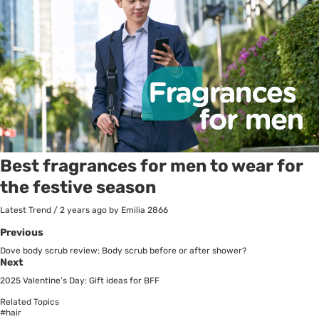
Best fragrances for men to wear for
the festive season
Latest Trend
/
2 years ago
by Emilia
2866
Previous
Dove body scrub review: Body scrub before or after shower?
Next
2025 Valentine’s Day: Gift ideas for BFF
Related Topics
#hair