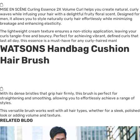
MISE EN SCÈNE Curling Essence 2X Volume Curl helps you create natural, curly
waves while infusing your hair with a delightful fruity floral scent. Designed for
men, it allows you to style naturally curly hair effortlessly while minimizing
breakage and enhancing elasticity.
The lightweight cream texture ensures a non-sticky application, leaving your
curls tangle-free and bouncy. Perfect for achieving vibrant, defined curls that
last all day, this essence is a must-have for any curly-haired man!
WATSONS Handbag Cushion
Hair Brush
With its dense bristles that grip hair firmly, this brush is perfect for
straightening and smoothing, allowing you to effortlessly achieve a range of
styles.
This versatile brush works well with all hair types, whether for a sleek, polished
look or adding volume and texture.
RELATED BLOG