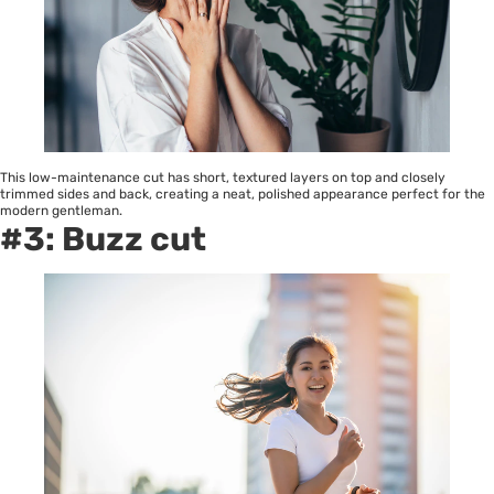
This low-maintenance cut has short, textured layers on top and closely
trimmed sides and back, creating a neat, polished appearance perfect for the
modern gentleman.
#3: Buzz cut