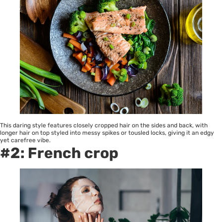
This daring style features closely cropped hair on the sides and back, with
longer hair on top styled into messy spikes or tousled locks, giving it an edgy
yet carefree vibe.
#2: French crop