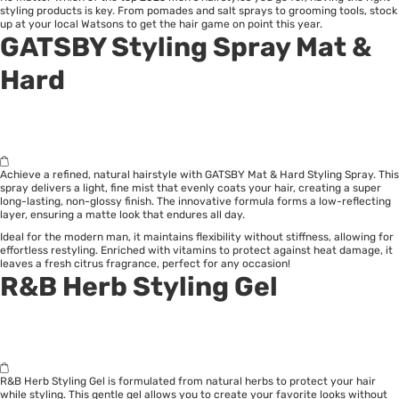
styling products is key. From pomades and salt sprays to grooming tools, stock
up at your local Watsons to get the hair game on point this year.
GATSBY Styling Spray Mat &
Hard
Achieve a refined, natural hairstyle with GATSBY Mat & Hard Styling Spray. This
spray delivers a light, fine mist that evenly coats your hair, creating a super
long-lasting, non-glossy finish. The innovative formula forms a low-reflecting
layer, ensuring a matte look that endures all day.
Ideal for the modern man, it maintains flexibility without stiffness, allowing for
effortless restyling. Enriched with vitamins to protect against heat damage, it
leaves a fresh citrus fragrance, perfect for any occasion!
R&B Herb Styling Gel
R&B Herb Styling Gel is formulated from natural herbs to protect your hair
while styling. This gentle gel allows you to create your favorite looks without