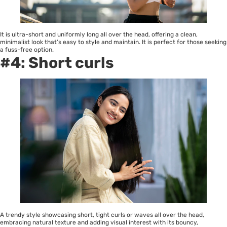
It is ultra-short and uniformly long all over the head, offering a clean,
minimalist look that’s easy to style and maintain. It is perfect for those seeking
a fuss-free option.
#4: Short curls
A trendy style showcasing short, tight curls or waves all over the head,
embracing natural texture and adding visual interest with its bouncy,