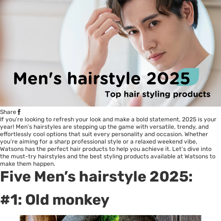
Share
If you’re looking to refresh your look and make a bold statement, 2025 is your
year! Men’s hairstyles are stepping up the game with versatile, trendy, and
effortlessly cool options that suit every personality and occasion. Whether
you’re aiming for a sharp professional style or a relaxed weekend vibe,
Watsons has the perfect hair products to help you achieve it. Let’s dive into
the must-try hairstyles and the best styling products available at Watsons to
make them happen.
Five Men’s hairstyle 2025:
#1: Old monkey