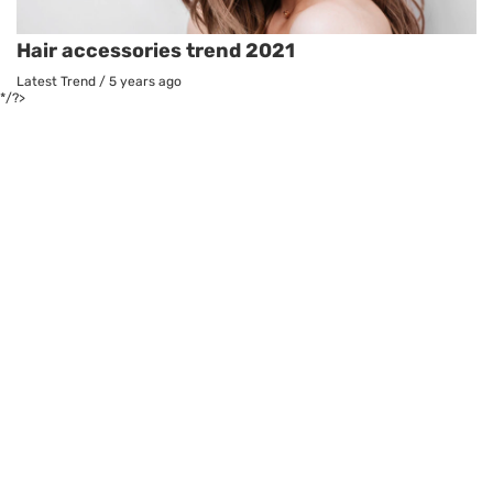
Hair accessories trend 2021
Latest Trend
/
5 years ago
*/?>