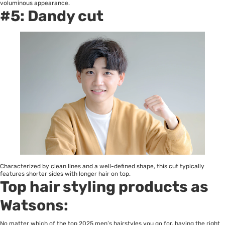
voluminous appearance.
#5: Dandy cut
Characterized by clean lines and a well-defined shape, this cut typically
features shorter sides with longer hair on top.
Top hair styling products as
Watsons:
No matter which of the top 2025 men’s hairstyles you go for, having the right