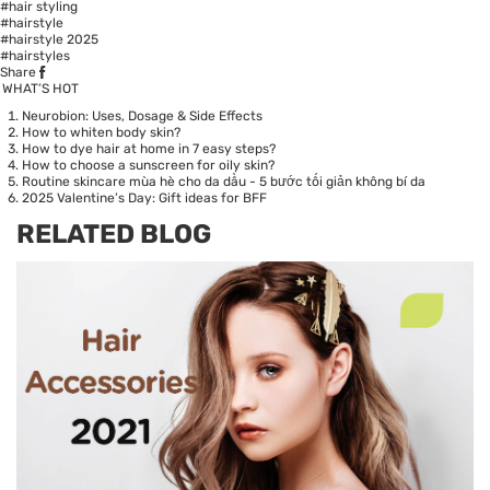
#hair styling
#hairstyle
#hairstyle 2025
#hairstyles
Share
WHAT’S HOT
Neurobion: Uses, Dosage & Side Effects
How to whiten body skin?
How to dye hair at home in 7 easy steps?
How to choose a sunscreen for oily skin?
Routine skincare mùa hè cho da dầu - 5 bước tối giản không bí da
2025 Valentine’s Day: Gift ideas for BFF
RELATED BLOG