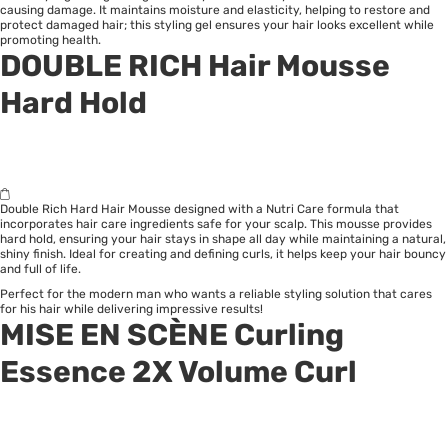
causing damage. It maintains moisture and elasticity, helping to restore and
protect damaged hair; this styling gel ensures your hair looks excellent while
promoting health.
DOUBLE RICH Hair Mousse
Hard Hold
Double Rich Hard Hair Mousse designed with a Nutri Care formula that
incorporates hair care ingredients safe for your scalp. This mousse provides
hard hold, ensuring your hair stays in shape all day while maintaining a natural,
shiny finish. Ideal for creating and defining curls, it helps keep your hair bouncy
and full of life.
Perfect for the modern man who wants a reliable styling solution that cares
for his hair while delivering impressive results!
MISE EN SCÈNE Curling
Essence 2X Volume Curl