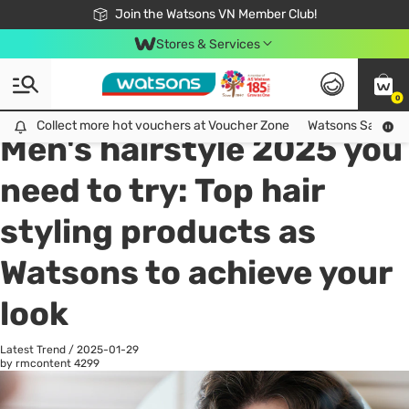
Free Shipping For Order From 249,000Đ
24h Fast delivery in Hồ Chí Minh City
Join the Watsons VN Member Club!
Stores & Services
0
All
Health Care
La
Collect more hot vouchers at Voucher Zone
Collect more hot vouchers at Voucher Zone
Watsons Safety Al
Men's hairstyle 2025 you
need to try: Top hair
styling products as
Watsons to achieve your
look
Latest Trend
/
2025-01-29
by rmcontent
4299