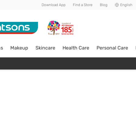
Download App
Find a Store
Blog
English
ns
Makeup
Skincare
Health Care
Personal Care