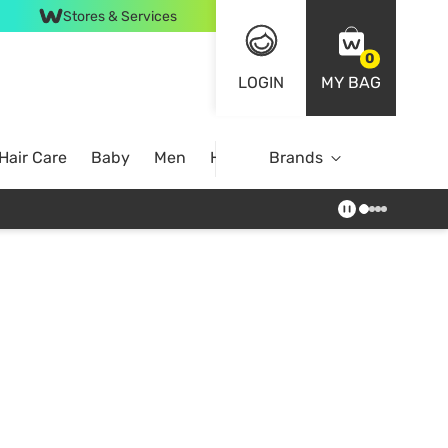
Stores & Services
0
LOGIN
MY BAG
Hair Care
Baby
Men
Home
Brands