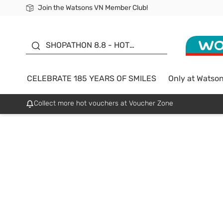
Join the Watsons VN Member Club!
Free Shipping For Order From 249,000Đ
24h Fast delivery in Hồ Chí Minh City
185 YEARS OF SMILES -
SALE UP TO 50%
SHOPATHON 8.8 - HOT
DEAL
CELEBRATE 185 YEARS OF SMILES
Only at Watso
Collect more hot vouchers at Voucher Zone