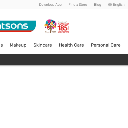
Download App
Find a Store
Blog
English
ns
Makeup
Skincare
Health Care
Personal Care