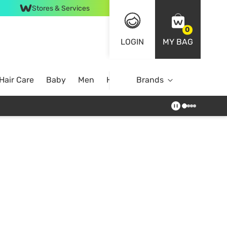
Stores & Services
0
LOGIN
MY BAG
Hair Care
Baby
Men
Home
Brands