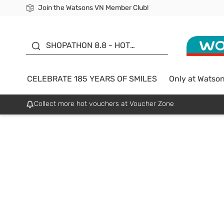
Join the Watsons VN Member Club!
Free Shipping For Order From 249,000Đ
24h Fast delivery in Hồ Chí Minh City
185 YEARS OF SMILES -
SALE UP TO 50%
SHOPATHON 8.8 - HOT
DEAL
CELEBRATE 185 YEARS OF SMILES
Only at Watso
Collect more hot vouchers at Voucher Zone