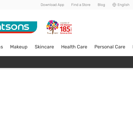
Download App
Find a Store
Blog
English
ns
Makeup
Skincare
Health Care
Personal Care