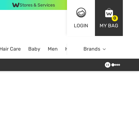
Stores & Services
0
LOGIN
MY BAG
Hair Care
Baby
Men
Home
Brands