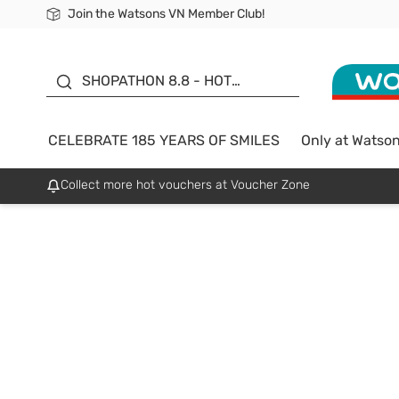
Join the Watsons VN Member Club!
Free Shipping For Order From 249,000Đ
24h Fast delivery in Hồ Chí Minh City
185 YEARS OF SMILES -
SALE UP TO 50%
SHOPATHON 8.8 - HOT
DEAL
CELEBRATE 185 YEARS OF SMILES
Only at Watso
Collect more hot vouchers at Voucher Zone