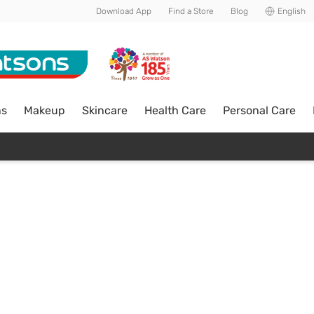
Download App
Find a Store
Blog
English
ns
Makeup
Skincare
Health Care
Personal Care