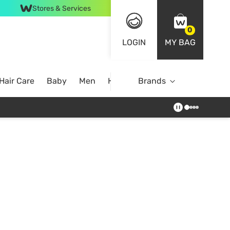
Stores & Services
0
LOGIN
MY BAG
Hair Care
Baby
Men
Home
Brands