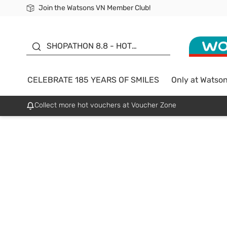
Join the Watsons VN Member Club!
Free Shipping For Order From 249,000Đ
24h Fast delivery in Hồ Chí Minh City
185 YEARS OF SMILES -
SALE UP TO 50%
SHOPATHON 8.8 - HOT
DEAL
CELEBRATE 185 YEARS OF SMILES
Only at Watso
Collect more hot vouchers at Voucher Zone