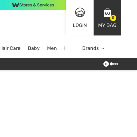
Stores & Services
0
LOGIN
MY BAG
Hair Care
Baby
Men
Home
Brands