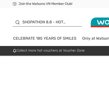
Join the Watsons VN Member Club!
Free Shipping For Order From 249,000Đ
24h Fast delivery in Hồ Chí Minh City
185 YEARS OF SMILES -
SALE UP TO 50%
SHOPATHON 8.8 - HOT
DEAL
CELEBRATE 185 YEARS OF SMILES
Only at Watso
Collect more hot vouchers at Voucher Zone