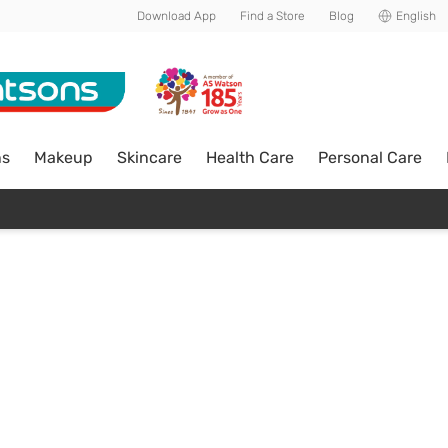
Download App
Find a Store
Blog
English
ns
Makeup
Skincare
Health Care
Personal Care