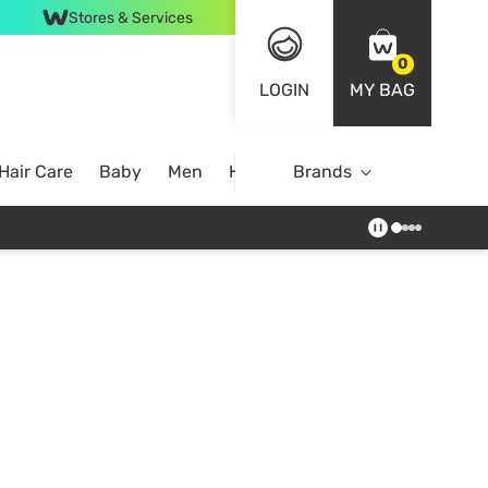
Stores & Services
0
LOGIN
MY BAG
Hair Care
Baby
Men
Home
Brands