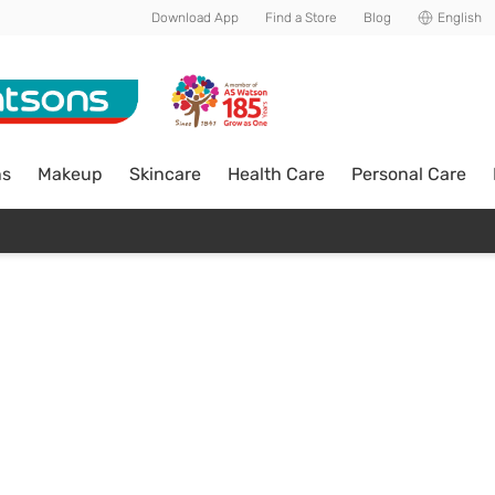
Download App
Find a Store
Blog
English
ns
Makeup
Skincare
Health Care
Personal Care