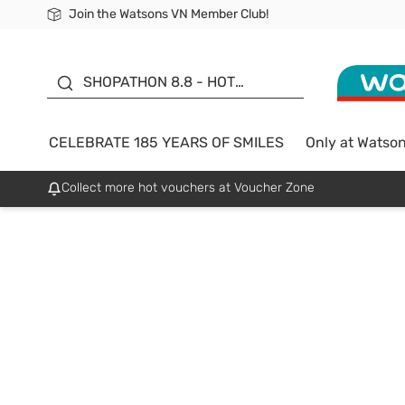
Join the Watsons VN Member Club!
Free Shipping For Order From 249,000Đ
24h Fast delivery in Hồ Chí Minh City
185 YEARS OF SMILES -
SALE UP TO 50%
SHOPATHON 8.8 - HOT
DEAL
CELEBRATE 185 YEARS OF SMILES
Only at Watso
Collect more hot vouchers at Voucher Zone