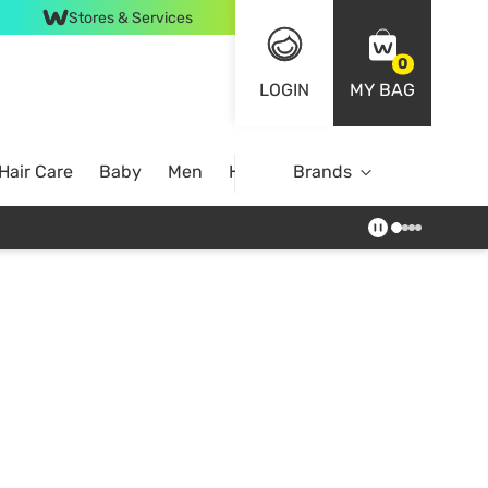
Stores & Services
0
LOGIN
MY BAG
Hair Care
Baby
Men
Home
Brands