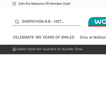
Join the Watsons VN Member Club!
Free Shipping For Order From 249,000Đ
24h Fast delivery in Hồ Chí Minh City
185 YEARS OF SMILES -
SALE UP TO 50%
SHOPATHON 8.8 - HOT
DEAL
CELEBRATE 185 YEARS OF SMILES
Only at Watso
Collect more hot vouchers at Voucher Zone