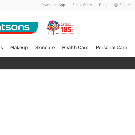
Download App
Find a Store
Blog
English
ns
Makeup
Skincare
Health Care
Personal Care