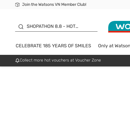
Join the Watsons VN Member Club!
Free Shipping For Order From 249,000Đ
24h Fast delivery in Hồ Chí Minh City
185 YEARS OF SMILES -
SALE UP TO 50%
SHOPATHON 8.8 - HOT
DEAL
CELEBRATE 185 YEARS OF SMILES
Only at Watso
Collect more hot vouchers at Voucher Zone