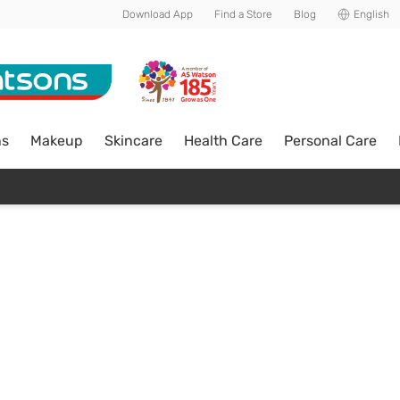
Download App
Find a Store
Blog
English
ns
Makeup
Skincare
Health Care
Personal Care