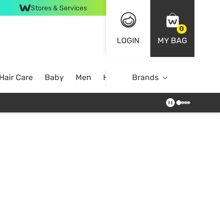
Stores & Services
0
LOGIN
MY BAG
Hair Care
Baby
Men
Home
Brands