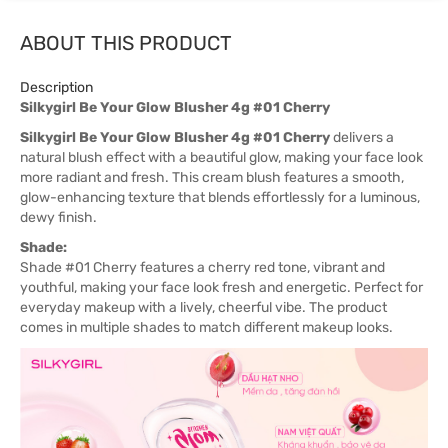
ABOUT THIS PRODUCT
Description
Silkygirl Be Your Glow Blusher 4g #01 Cherry
Silkygirl Be Your Glow Blusher 4g #01 Cherry
delivers a
natural blush effect with a beautiful glow, making your face look
more radiant and fresh. This cream blush features a smooth,
glow-enhancing texture that blends effortlessly for a luminous,
dewy finish.
Shade:
Shade #01 Cherry features a cherry red tone, vibrant and
youthful, making your face look fresh and energetic. Perfect for
everyday makeup with a lively, cheerful vibe. The product
comes in multiple shades to match different makeup looks.