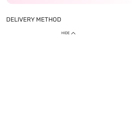
DELIVERY METHOD
HIDE