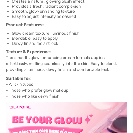
Creates a natural, glowing blush effect
Provides a fresh, radiant complexion
Smooth, glow-enhancing texture
Easy to adjust intensity as desired
Product Features:
Glow cream texture: luminous finish
Blendable: easy to apply
Dewy finish: radiant look
Texture & Experience:
The smooth, glow-enhancing cream formula applies
effortlessly, melting seamlessly into the skin. Easy to blend,
providing a luminous, dewy finish and comfortable feel.
Suitable for:
- All skin types
- Those who prefer glow makeup
- Those who like dewy finish