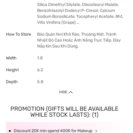
Silica Dimethyl Silylate, Diisostearyl Malate,
Benzotriazolyl Dodecyl P-Cresol, Calcium
Sodium Borosilicate, Tocopheryl Acetate, Bht,
Vitis Vinifera (Grape) …
How To Store
Bảo Quản Nơi Khô Ráo, Thoáng Mát. Tránh
Nhiệt Độ Cao Hoặc Ánh Nắng Trực Tiếp. Đậy
Nắp Kín Sau Khi Dùng.
Width
1.8
Height
6.2
Depth
5.8
HIDE
PROMOTION (GIFTS WILL BE AVAILABLE
WHILE STOCK LASTS): (1)
Discount 20K min spend 400K for Makeup