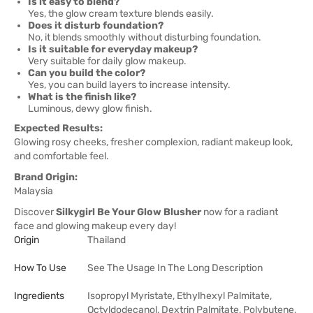
Is it easy to blend?
Yes, the glow cream texture blends easily.
Does it disturb foundation?
No, it blends smoothly without disturbing foundation.
Is it suitable for everyday makeup?
Very suitable for daily glow makeup.
Can you build the color?
Yes, you can build layers to increase intensity.
What is the finish like?
Luminous, dewy glow finish.
Expected Results:
Glowing rosy cheeks, fresher complexion, radiant makeup look,
and comfortable feel.
Brand Origin:
Malaysia
Discover
Silkygirl Be Your Glow Blusher
now for a radiant
face and glowing makeup every day!
Origin
Thailand
How To Use
See The Usage In The Long Description
Ingredients
Isopropyl Myristate, Ethylhexyl Palmitate,
Octyldodecanol, Dextrin Palmitate, Polybutene,