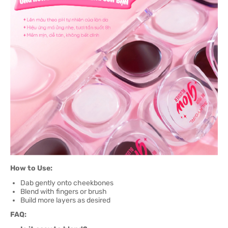
How to Use:
Dab gently onto cheekbones
Blend with fingers or brush
Build more layers as desired
FAQ: