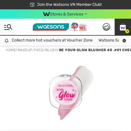
Free Shipping For Order From 249,000Đ
24h Fast delivery in Hồ Chí Minh City
Join the Watsons VN Member Club!
Stores & Services
0
Collect more hot vouchers at Voucher Zone
Collect more hot vouchers at Voucher Zone
Watsons Safety Al
HOME
/
MAKEUP
/
FACE
/
BLUSH
/
BE YOUR GLOW BLUSHER 4G .#01 CHE