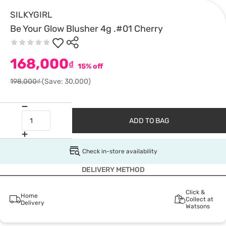
SILKYGIRL
Be Your Glow Blusher 4g .#01 Cherry
168,000
₫
15% off
198,000₫
(Save: 30,000)
ADD TO BAG
Check in-store availability
DELIVERY METHOD
Click &
Home
Collect at
Delivery
Watsons