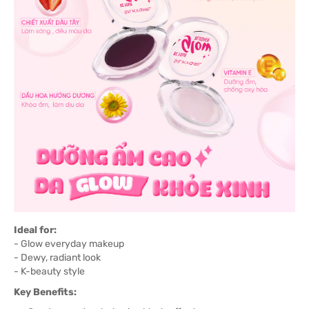
Ideal for:
- Glow everyday makeup
- Dewy, radiant look
- K-beauty style
Key Benefits: