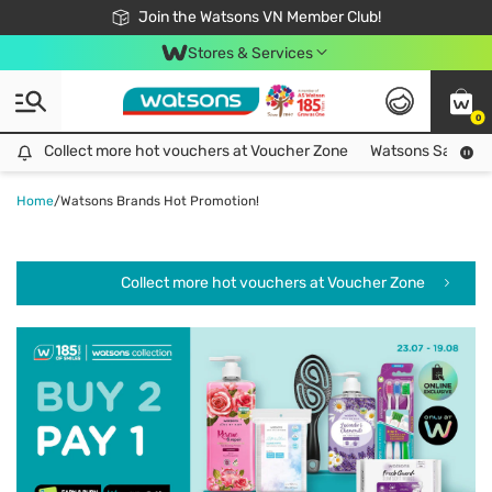
Free Shipping For Order From 249,000Đ
24h Fast delivery in Hồ Chí Minh City
Join the Watsons VN Member Club!
Stores & Services
0
Collect more hot vouchers at Voucher Zone
Collect more hot vouchers at Voucher Zone
Watsons Safety Al
Home
/
Watsons Brands Hot Promotion!
Collect more hot vouchers at Voucher Zone