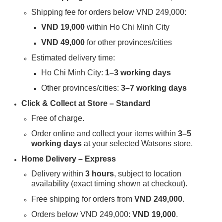
Shipping fee for orders below VND 249,000:
VND 19,000
within Ho Chi Minh City
VND 49,000
for other provinces/cities
Estimated delivery time:
Ho Chi Minh City:
1–3 working days
Other provinces/cities:
3–7 working days
Click & Collect at Store – Standard
Free of charge.
Order online and collect your items within
3–5
working days
at your selected Watsons store.
Home Delivery – Express
Delivery within
3 hours
, subject to location
availability (exact timing shown at checkout).
Free shipping for orders from
VND 249,000
.
Orders below VND 249,000:
VND 19,000
.