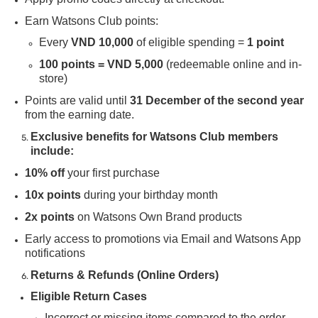
Earn Watsons Club points:
Every
VND 10,000
of eligible spending =
1 point
100 points = VND 5,000
(redeemable online and in-
store)
Points are valid until
31 December of the second year
from the earning date.
Exclusive benefits for Watsons Club members
include:
10% off
your first purchase
10x points
during your birthday month
2x points
on Watsons Own Brand products
Early access to promotions via Email and Watsons App
notifications
Returns & Refunds (Online Orders)
Eligible Return Cases
Incorrect or missing items compared to the order.