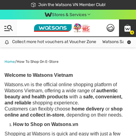
Free Shipping For Order From 249,000Đ
24h Fast delivery in Hồ Chí Minh City
Join the Watsons VN Member Club!
Stores & Services
0
Collect more hot vouchers at Voucher Zone
Collect more hot vouchers at Voucher Zone
Watsons Safety Al
Home
/
How To Shop On E-Store
Welcome to Watsons Vietnam
Watsons.vn is the official online shopping platform of
Watsons Vietnam, offering a wide range of
authentic
beauty and health products
with a
safe, convenient,
and reliable
shopping experience.
Customers can flexibly choose
home delivery
or
shop
online and collect in-store
, depending on their needs.
How to Shop on Watsons.vn
Shopping at Watsons is quick and easy with just a few