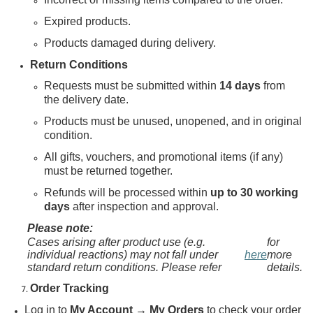
Expired products.
Products damaged during delivery.
Return Conditions
Requests must be submitted within
14 days
from
the delivery date.
Products must be unused, unopened, and in original
condition.
All gifts, vouchers, and promotional items (if any)
must be returned together.
Refunds will be processed within
up to 30 working
days
after inspection and approval.
Please note:
Cases arising after product use (e.g.
for
individual reactions) may not fall under
here
more
standard return conditions. Please refer
details.
Order Tracking
Log in to
My Account → My Orders
to check your order