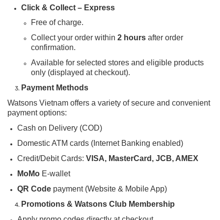
Click & Collect – Express
Free of charge.
Collect your order within
2 hours
after order
confirmation.
Available for selected stores and eligible products
only (displayed at checkout).
Payment Methods
Watsons Vietnam offers a variety of secure and convenient
payment options:
Cash on Delivery (COD)
Domestic ATM cards (Internet Banking enabled)
Credit/Debit Cards:
VISA, MasterCard, JCB, AMEX
MoMo
E-wallet
QR Code
payment (Website & Mobile App)
Promotions & Watsons Club Membership
Apply promo codes directly at checkout.