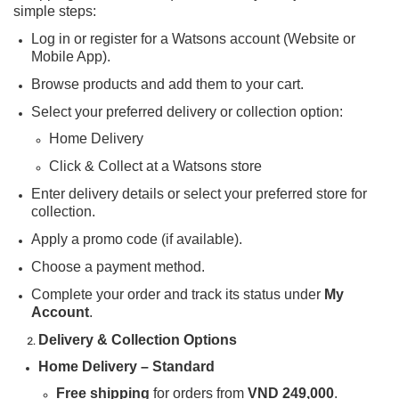
simple steps:
Log in or register for a Watsons account (Website or
Mobile App).
Browse products and add them to your cart.
Select your preferred delivery or collection option:
Home Delivery
Click & Collect at a Watsons store
Enter delivery details or select your preferred store for
collection.
Apply a promo code (if available).
Choose a payment method.
Complete your order and track its status under
My
Account
.
Delivery & Collection Options
Home Delivery – Standard
Free shipping
for orders from
VND 249,000
.