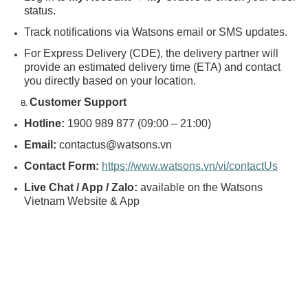
status.
Track notifications via Watsons email or SMS updates.
For Express Delivery (CDE), the delivery partner will
provide an estimated delivery time (ETA) and contact
you directly based on your location.
Customer Support
Hotline:
1900 989 877 (09:00 – 21:00)
Email:
contactus@watsons.vn
Contact Form:
https://www.watsons.vn/vi/contactUs
Live Chat / App / Zalo:
available on the Watsons
Vietnam Website & App