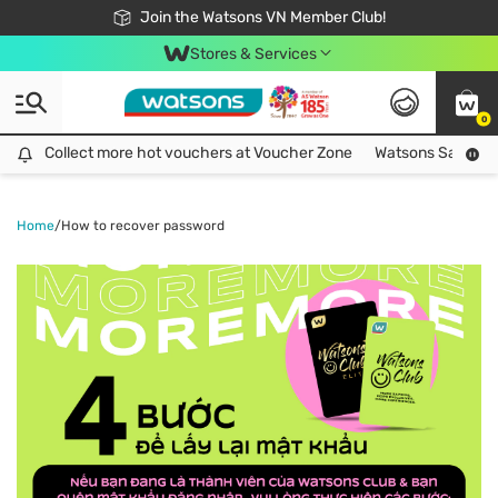
Free Shipping For Order From 249,000Đ
24h Fast delivery in Hồ Chí Minh City
Join the Watsons VN Member Club!
Stores & Services
0
Collect more hot vouchers at Voucher Zone
Collect more hot vouchers at Voucher Zone
Watsons Safety Al
Home
/
How to recover password