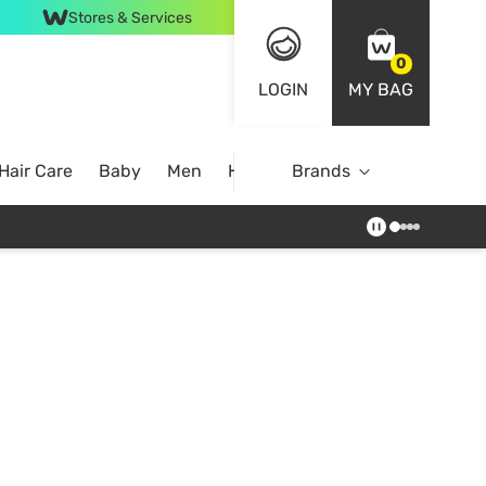
Stores & Services
0
LOGIN
MY BAG
Hair Care
Baby
Men
Home
Brands