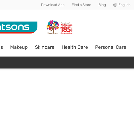
Download App
Find a Store
Blog
English
ns
Makeup
Skincare
Health Care
Personal Care