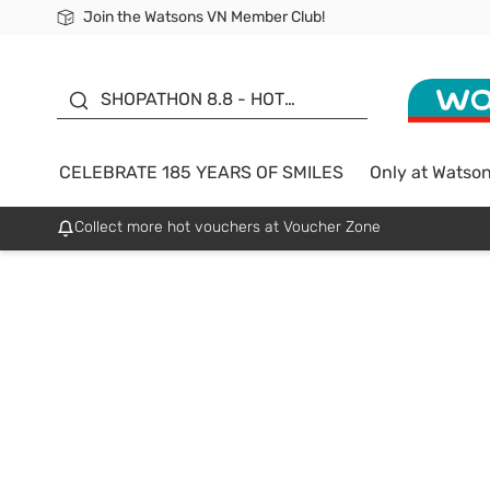
Join the Watsons VN Member Club!
Free Shipping For Order From 249,000Đ
24h Fast delivery in Hồ Chí Minh City
185 YEARS OF SMILES -
SALE UP TO 50%
SHOPATHON 8.8 - HOT
DEAL
CELEBRATE 185 YEARS OF SMILES
Only at Watso
Collect more hot vouchers at Voucher Zone