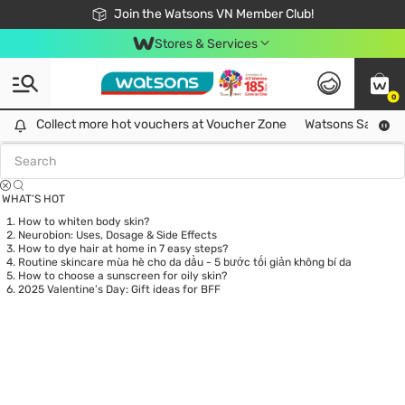
Free Shipping For Order From 249,000Đ
24h Fast delivery in Hồ Chí Minh City
Join the Watsons VN Member Club!
Stores & Services
0
Tag:
phanmat
0 item(s) found
Collect more hot vouchers at Voucher Zone
Collect more hot vouchers at Voucher Zone
Watsons Safety Al
WHAT’S HOT
How to whiten body skin?
Neurobion: Uses, Dosage & Side Effects
How to dye hair at home in 7 easy steps?
Routine skincare mùa hè cho da dầu - 5 bước tối giản không bí da
How to choose a sunscreen for oily skin?
2025 Valentine’s Day: Gift ideas for BFF