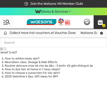
Free Shipping For Order From 249,000Đ
24h Fast delivery in Hồ Chí Minh City
Join the Watsons VN Member Club!
Stores & Services
0
Tag:
mask
0 item(s) found
Collect more hot vouchers at Voucher Zone
Collect more hot vouchers at Voucher Zone
Watsons Safety Al
WHAT’S HOT
How to whiten body skin?
Neurobion: Uses, Dosage & Side Effects
Routine skincare mùa hè cho da dầu - 5 bước tối giản không bí da
How to dye hair at home in 7 easy steps?
How to choose a sunscreen for oily skin?
2025 Valentine’s Day: Gift ideas for BFF