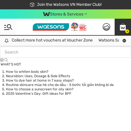
Free Shipping For Order From 249,000Đ
24h Fast delivery in Hồ Chí Minh City
Join the Watsons VN Member Club!
Stores & Services
0
Tag:
laser
0 item(s) found
Collect more hot vouchers at Voucher Zone
Collect more hot vouchers at Voucher Zone
Watsons Safety Al
WHAT’S HOT
How to whiten body skin?
Neurobion: Uses, Dosage & Side Effects
How to dye hair at home in 7 easy steps?
Routine skincare mùa hè cho da dầu - 5 bước tối giản không bí da
How to choose a sunscreen for oily skin?
2025 Valentine’s Day: Gift ideas for BFF