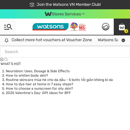
Free Shipping For Order From 249,000Đ
24h Fast delivery in Hồ Chí Minh City
Join the Watsons VN Member Club!
Stores Services
0
Tag:
hàn quốc
0 item(s) found
Collect more hot vouchers at Voucher Zone
Collect more hot vouchers at Voucher Zone
Watsons Safety Al
WHAT’S HOT
Neurobion: Uses, Dosage & Side Effects
How to whiten body skin?
Routine skincare mùa hè cho da dầu - 5 bước tối giản không bí da
How to dye hair at home in 7 easy steps?
How to choose a sunscreen for oily skin?
2025 Valentine’s Day: Gift ideas for BFF