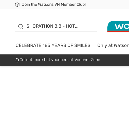
Join the Watsons VN Member Club!
Free Shipping For Order From 249,000Đ
24h Fast delivery in Hồ Chí Minh City
185 YEARS OF SMILES -
SALE UP TO 50%
SHOPATHON 8.8 - HOT
DEAL
CELEBRATE 185 YEARS OF SMILES
Only at Watso
Collect more hot vouchers at Voucher Zone