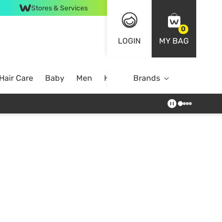
Stores & Services
0
LOGIN
MY BAG
Hair Care
Baby
Men
Home
Brands