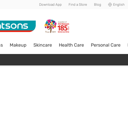
Download App
Find a Store
Blog
English
ns
Makeup
Skincare
Health Care
Personal Care