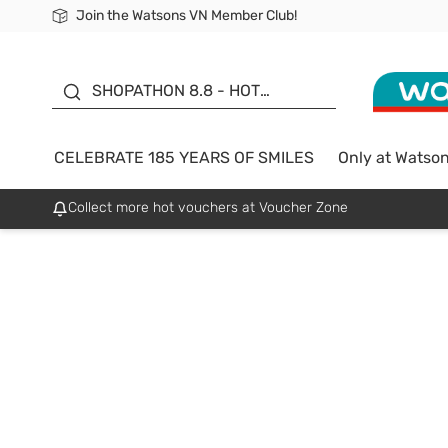
Join the Watsons VN Member Club!
Free Shipping For Order From 249,000Đ
24h Fast delivery in Hồ Chí Minh City
185 YEARS OF SMILES -
SALE UP TO 50%
SHOPATHON 8.8 - HOT
DEAL
CELEBRATE 185 YEARS OF SMILES
Only at Watso
Collect more hot vouchers at Voucher Zone