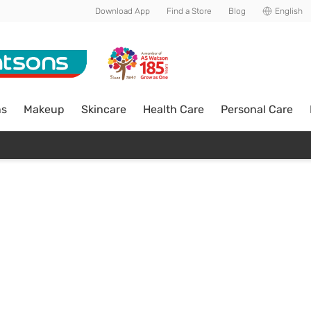
Download App
Find a Store
Blog
English
ns
Makeup
Skincare
Health Care
Personal Care