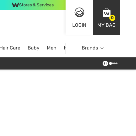
Stores & Services
0
LOGIN
MY BAG
Hair Care
Baby
Men
Home
Brands