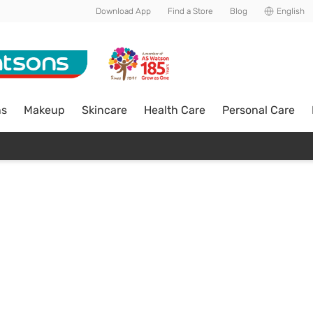
Download App
Find a Store
Blog
English
ns
Makeup
Skincare
Health Care
Personal Care