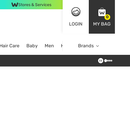
Stores & Services
0
LOGIN
MY BAG
Hair Care
Baby
Men
Home
Brands