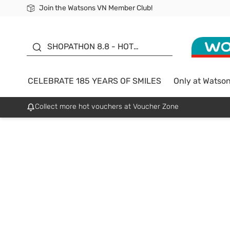
Join the Watsons VN Member Club!
Free Shipping For Order From 249,000Đ
24h Fast delivery in Hồ Chí Minh City
185 YEARS OF SMILES -
SALE UP TO 50%
SHOPATHON 8.8 - HOT
DEAL
CELEBRATE 185 YEARS OF SMILES
Only at Watso
Collect more hot vouchers at Voucher Zone