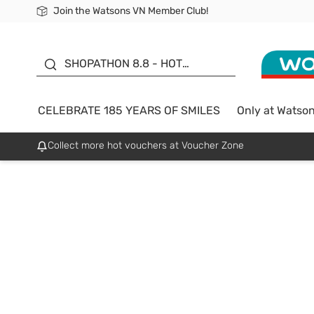
Join the Watsons VN Member Club!
Free Shipping For Order From 249,000Đ
24h Fast delivery in Hồ Chí Minh City
185 YEARS OF SMILES -
SALE UP TO 50%
SHOPATHON 8.8 - HOT
DEAL
CELEBRATE 185 YEARS OF SMILES
Only at Watso
Collect more hot vouchers at Voucher Zone