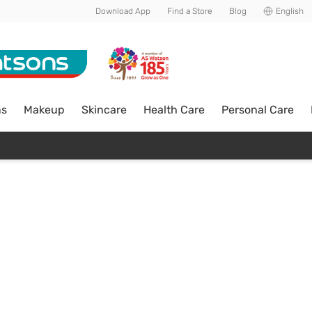
Download App
Find a Store
Blog
English
ns
Makeup
Skincare
Health Care
Personal Care