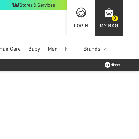
Stores & Services
0
LOGIN
MY BAG
Hair Care
Baby
Men
Home
Brands