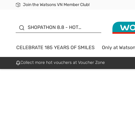
Join the Watsons VN Member Club!
Free Shipping For Order From 249,000Đ
24h Fast delivery in Hồ Chí Minh City
185 YEARS OF SMILES -
SALE UP TO 50%
SHOPATHON 8.8 - HOT
DEAL
CELEBRATE 185 YEARS OF SMILES
Only at Watso
Collect more hot vouchers at Voucher Zone