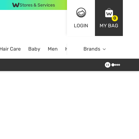
Stores & Services
0
LOGIN
MY BAG
Hair Care
Baby
Men
Home
Brands