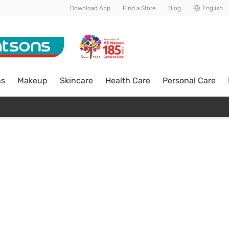
Download App
Find a Store
Blog
English
ns
Makeup
Skincare
Health Care
Personal Care