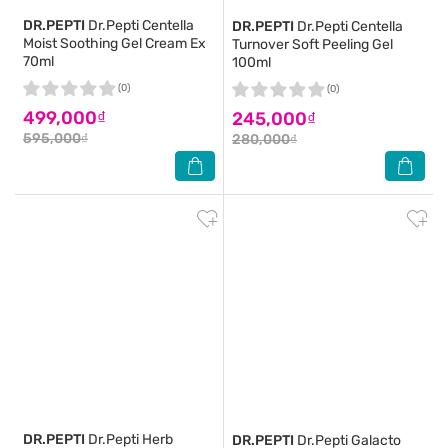
DR.PEPTI
Dr.Pepti Centella
DR.PEPTI
Dr.Pepti Centella
Moist Soothing Gel Cream Ex
Turnover Soft Peeling Gel
70ml
100ml
(0)
(0)
499,000₫
245,000₫
595,000₫
280,000₫
DR.PEPTI
Dr.Pepti Herb
DR.PEPTI
Dr.Pepti Galacto