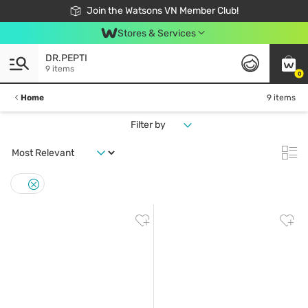
Free Shipping For Order From 249,000Đ
24h Fast delivery in Hồ Chí Minh City
Join the Watsons VN Member Club!
Stores & Services
DR.PEPTI
9 items
0
Home
9 items
Filter by