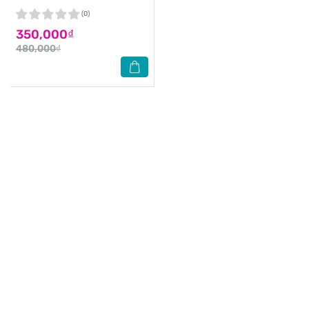
(0)
350,000₫
480,000₫