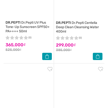
DR.PEPTI
Dr.Pepti UV Plus
DR.PEPTI
Dr.Pepti Centella
Tone-Up Sunscreen SPF50+
Deep Clean Cleansing Water
PA++++ 50ml
400ml
(0)
(0)
365,000₫
299,000₫
525,000₫
385,000₫