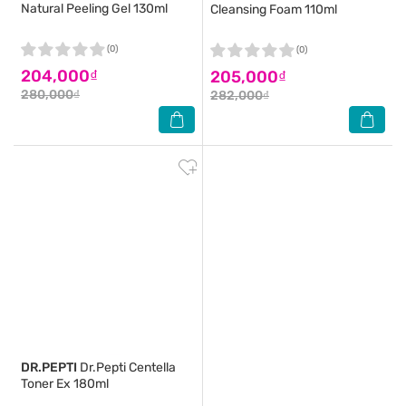
Natural Peeling Gel 130ml
Cleansing Foam 110ml
(0)
(0)
204,000₫
205,000₫
280,000₫
282,000₫
DR.PEPTI
Dr.Pepti Centella
Toner Ex 180ml