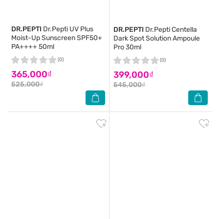
DR.PEPTI
Dr.Pepti UV Plus
DR.PEPTI
Dr.Pepti Centella
Moist-Up Sunscreen SPF50+
Dark Spot Solution Ampoule
PA++++ 50ml
Pro 30ml
(0)
(0)
365,000₫
399,000₫
525,000₫
545,000₫