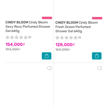
CINDY BLOOM
Cindy Bloom
CINDY BLOOM
Cindy Bloom
Sexy Rexy Perfumed Shower
Fresh Ocean Perfumed
Gel 640g
Shower Gel 640g
(0)
(0)
154,000₫
128,000₫
193,000₫
160,000₫