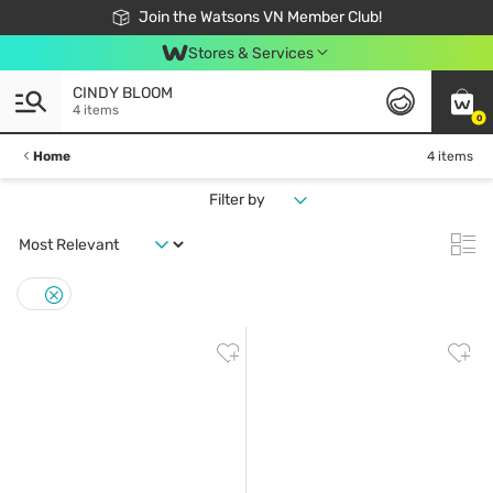
Free Shipping For Order From 249,000Đ
24h Fast delivery in Hồ Chí Minh City
Join the Watsons VN Member Club!
Stores & Services
CINDY BLOOM
4 items
0
Home
4 items
Filter by