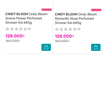
CINDY BLOOM
Cindy Bloom
CINDY BLOOM
Cindy Bloom
Aroma Flower Perfumed
Romantic Muse Perfumed
Shower Gel 640g
Shower Gel 640g
(0)
(0)
128,000₫
128,000₫
160,000₫
160,000₫