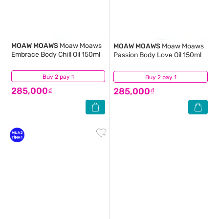
MOAW MOAWS
Moaw Moaws
MOAW MOAWS
Moaw Moaws
Embrace Body Chill Oil 150ml
Passion Body Love Oil 150ml
Buy 2 pay 1
(0)
Buy 2 pay 1
(0)
285,000₫
285,000₫