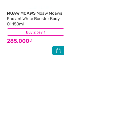
MOAW MOAWS
Moaw Moaws
Radiant White Booster Body
Oil 150ml
Buy 2 pay 1
(0)
285,000₫