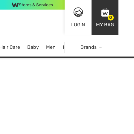
Stores & Services
0
LOGIN
MY BAG
Hair Care
Baby
Men
Home
Brands