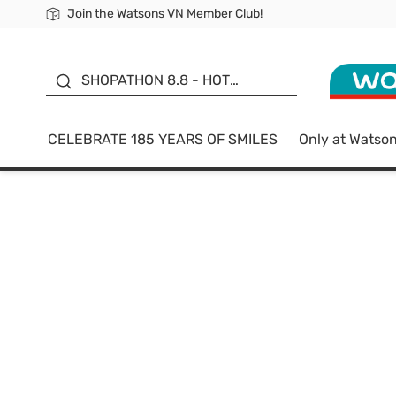
Join the Watsons VN Member Club!
Free Shipping For Order From 249,000Đ
24h Fast delivery in Hồ Chí Minh City
185 YEARS OF SMILES -
SALE UP TO 50%
SHOPATHON 8.8 - HOT
DEAL
CELEBRATE 185 YEARS OF SMILES
Only at Watso