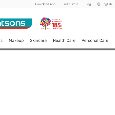
Download App
Find a Store
Blog
English
ns
Makeup
Skincare
Health Care
Personal Care