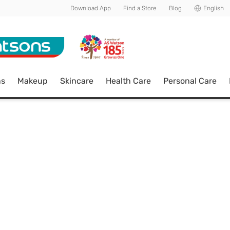
Download App
Find a Store
Blog
English
ns
Makeup
Skincare
Health Care
Personal Care