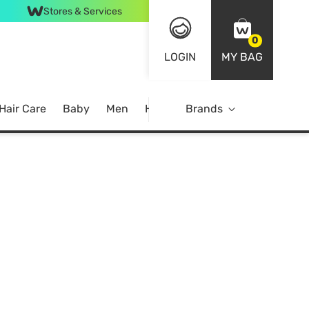
Stores & Services
0
LOGIN
MY BAG
Hair Care
Baby
Men
Home
Brands