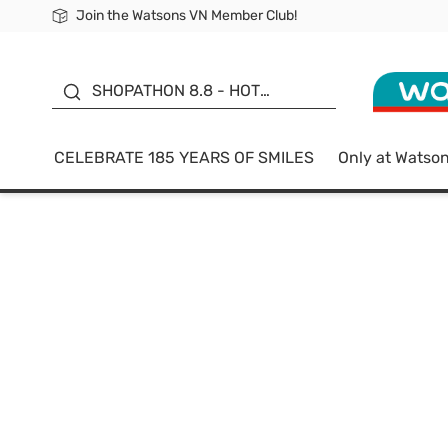
Join the Watsons VN Member Club!
Free Shipping For Order From 249,000Đ
24h Fast delivery in Hồ Chí Minh City
185 YEARS OF SMILES -
SALE UP TO 50%
SHOPATHON 8.8 - HOT
DEAL
CELEBRATE 185 YEARS OF SMILES
Only at Watso