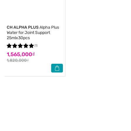
CH ALPHA PLUS
Alpha Plus
Water for Joint Support
25mlx30pcs
(1)
1,565,000₫
1,820,000₫